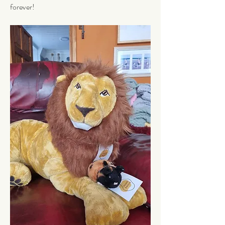
forever!