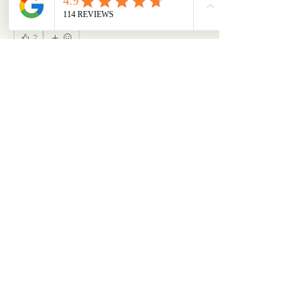
2
2
0
51
Write a comment...
About
Our Life is where the story continues. Here,
our community s
...
Read more
Members
emilymccann.ravenclaw
Follow
emilymccann.ravenclaw
Lara
Follow