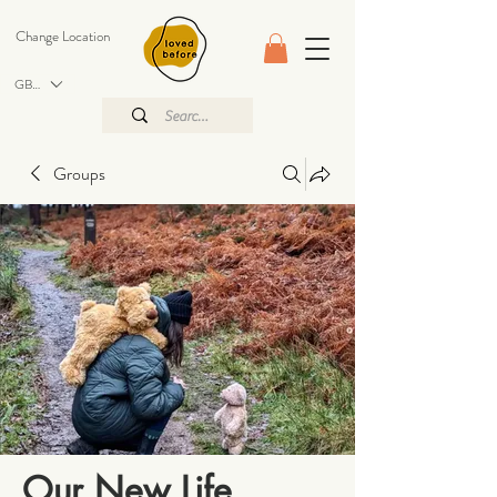
Change Location
GBP (£)
Groups
Our New Life