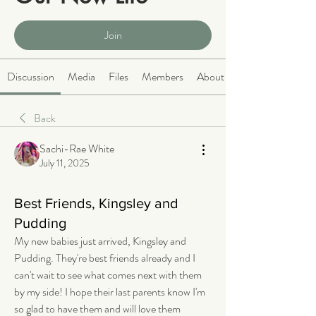
Public
·
2066 members
Join
Discussion
Media
Files
Members
About
Back
Sachi-Rae White
July 11, 2025
Best Friends, Kingsley and
Pudding
My new babies just arrived, Kingsley and 
Pudding. They're best friends already and I 
can't wait to see what comes next with them 
by my side! I hope their last parents know I'm 
so glad to have them and will love them 