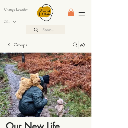
Change Location
GBP (£)
Groups
Our New Life