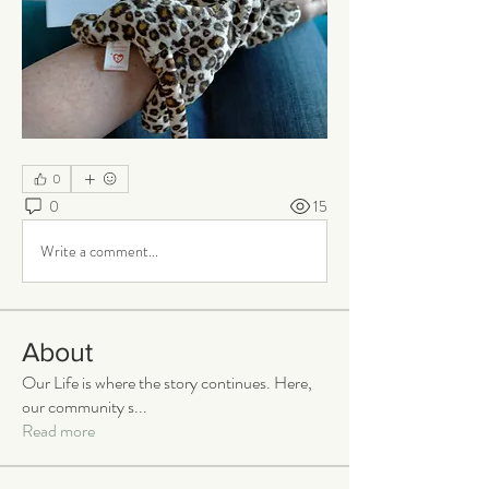
0
0
15
Write a comment...
About
Our Life is where the story continues. Here,
our community s
...
Read more