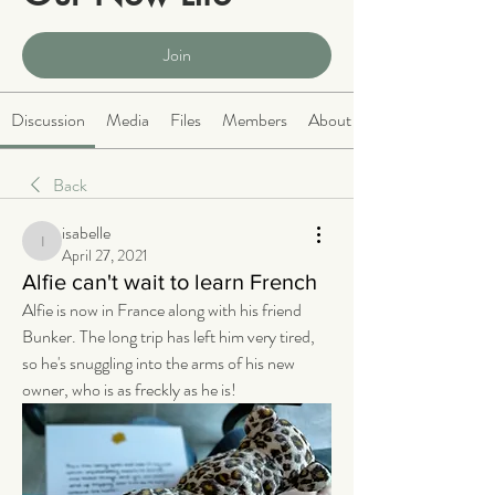
Public
·
2068 members
Join
Discussion
Media
Files
Members
About
Back
isabelle
isabelle
April 27, 2021
Alfie can't wait to learn French
Alfie is now in France along with his friend 
Bunker. The long trip has left him very tired, 
so he's snuggling into the arms of his new 
owner, who is as freckly as he is!