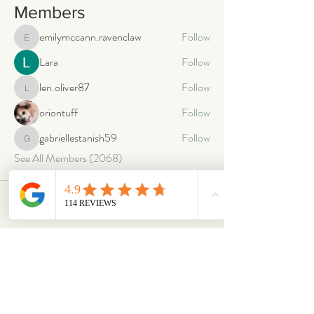
Members
emilymccann.ravenclaw
Follow
emilymccann.ravenclaw
Lara
Follow
len.oliver87
Follow
len.oliver87
oriontuff
Follow
gabriellestanish59
Follow
gabriellestanish59
See All Members (2068)
ABOUT
OUR STORES
About Us
Main Store
Donate
Our Collections