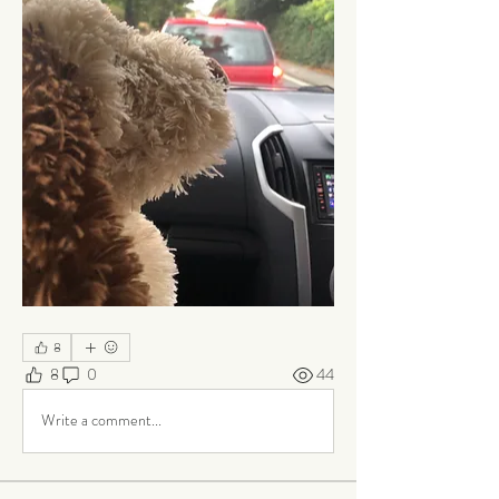
8
8
0
44
Write a comment...