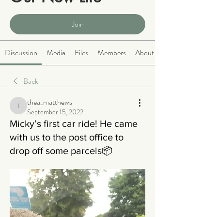
Public
·
2063 members
Join
Discussion
Media
Files
Members
About
Back
thea_matthews
thea_matthews
September 15, 2022
Micky’s first car ride! He came
with us to the post office to
drop off some parcels📦