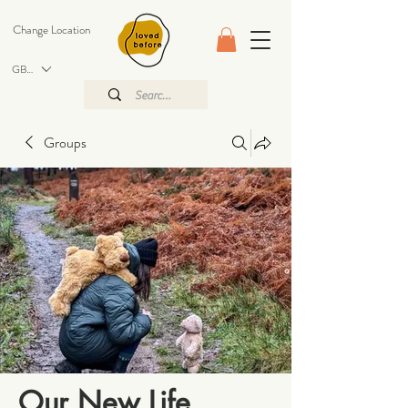
Change Location
GBP (£)
Groups
Our New Life