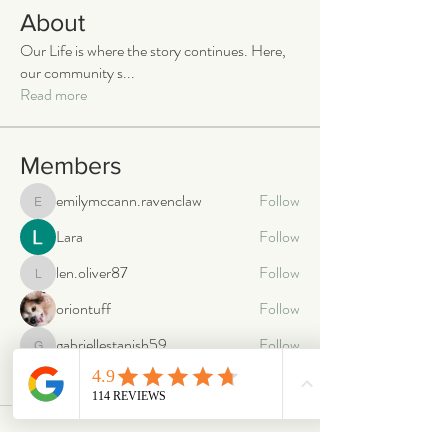
About
Our Life is where the story continues. Here,
our community s
...
Read more
Members
emilymccann.ravenclaw
Follow
emilymccann.ravenclaw
Lara
Follow
len.oliver87
Follow
len.oliver87
oriontuff
Follow
gabriellestanish59
Follow
gabriellestanish59
See All Members (2063)