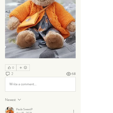
0
2
68
Write a comment...
Newest
Paula SweetP
Apr 15, 2021