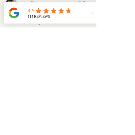
oriontuff
Follow
gabriellestanish59
Follow
gabriellestanish59
See All Members (2063)
ABOUT
OUR STORES
About Us
Main Store
Donate
Our Collections
Loved Again
Shop by Species
The Fluffy Blog
Teenies
Find us in The Wild
Dolls
The Bookshelf
Adopted