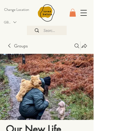
Change Location
GBP (£)
Groups
Our New Life