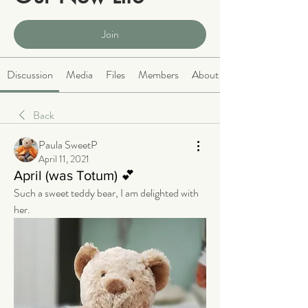
Public
·
2063 members
Join
Discussion
Media
Files
Members
About
Back
Paula SweetP
April 11, 2021
April (was Totum) 💕
Such a sweet teddy bear, I am delighted with 
her. 