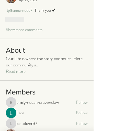
@hannahrudd7
 Thank you 💕
Like
Show more comments
About
Our Life is where the story continues. Here,
our community s
...
Read more
Members
emilymccann.ravenclaw
Follow
emilymccann.ravenclaw
Lara
Follow
len.oliver87
Follow
len.oliver87