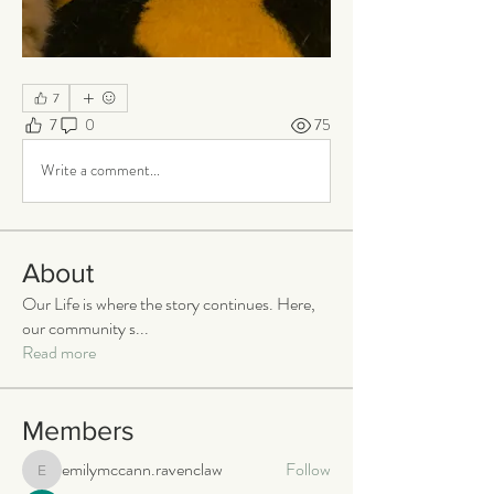
7
7
0
75
Write a comment...
About
Our Life is where the story continues. Here,
our community s
...
Read more
Members
emilymccann.ravenclaw
Follow
emilymccann.ravenclaw