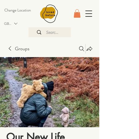
Change Location
GBP (£)
Groups
Our New Life