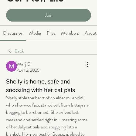
Public
·
2064 members
Join
Discussion
Media
Files
Members
About
Back
Marj C
April 2, 2025
Shelly is home, safe and
snoozing with her cat pals
Shelly stole the heart of an elder millennial, 
when her wee face stared out from Instagram 
begging to be rehomed. She arrived last 
weekend and settled right in - meeting some 
of her Jellycat pals and snuggling into a 
blanket. Her new bestie, Goose, is glued to 