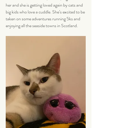
her and she is getting loved again by cats and 
big kids who love a cuddle. She’s excited to be 
taken on some adventures running 5ks and 
enjoying all the seaside towns in Scotland.