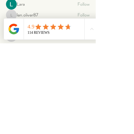
Lara
Follow
len.oliver87
Follow
len.oliver87
oriontuff
Follow
gabriellestanish59
Follow
gabriellestanish59
See All Members (2064)
ABOUT
OUR STORES
About Us
Main Store
Donate
Our Collections
Loved Again
Shop by Species
The Fluffy Blog
Teenies
Find us in The Wild
Dolls