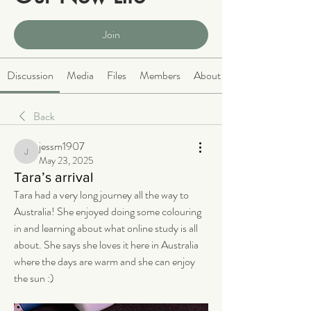
Public
·
2066 members
Join
Discussion
Media
Files
Members
About
Back
jessm1907
jessm1907
May 23, 2025
Tara’s arrival
Tara had a very long journey all the way to 
Australia! She enjoyed doing some colouring 
in and learning about what online study is all 
about. She says she loves it here in Australia 
where the days are warm and she can enjoy 
the sun :) 