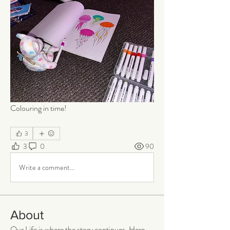
Colouring in time!
3
3
0
90
Write a comment...
About
Our Life is where the story continues. Here,