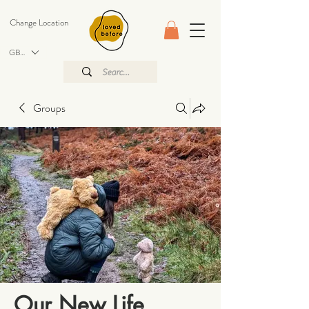
Change Location
GBP (£)
Groups
Our New Life