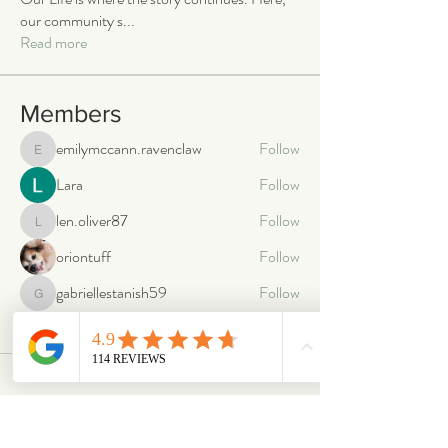
our community s
...
Read more
Members
emilymccann.ravenclaw
Follow
emilymccann.ravenclaw
Lara
Follow
len.oliver87
Follow
len.oliver87
oriontuff
Follow
gabriellestanish59
Follow
gabriellestanish59
See All Members (2066)