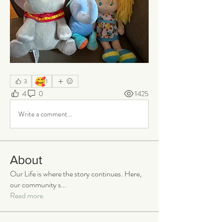
🥰
3
1
4
0
1425
Write a comment...
About
Our Life is where the story continues. Here,
our community s
...
Read more