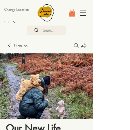
Change Location
GBP (£)
Groups
Our New Life