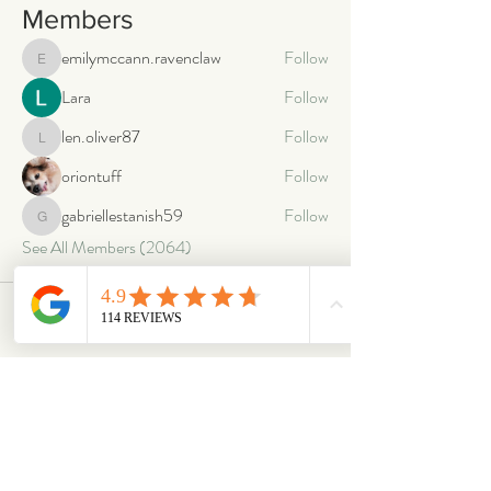
Members
emilymccann.ravenclaw
Follow
emilymccann.ravenclaw
Lara
Follow
len.oliver87
Follow
len.oliver87
oriontuff
Follow
gabriellestanish59
Follow
gabriellestanish59
See All Members (2064)
ABOUT
OUR STORES
About Us
Main Store
Donate
Our Collections