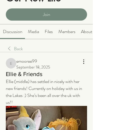
Public
·
2064 members
Join
Discussion
Media
Files
Members
About
Back
emooree99
emooree99
September 18, 2025
Ellie & Friends
Ellie (middle) has settled in nicely with her 
new friends! Currently on holiday with us in 
the Lakes :) She’s been all over the uk with 
us!!