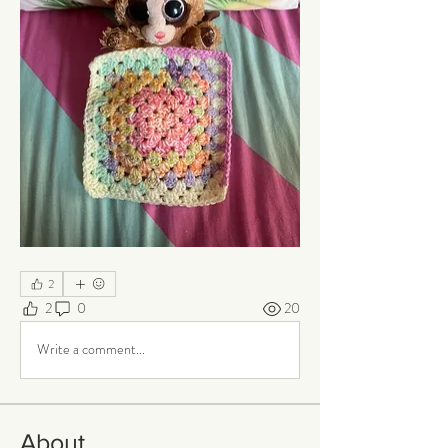
2
2
0
20
Write a comment...
About