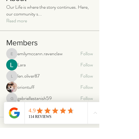
Our Life is where the story continues. Here,
our community s
...
Read more
Members
emilymccann.ravenclaw
Follow
emilymccann.ravenclaw
Lara
Follow
len.oliver87
Follow
len.oliver87
oriontuff
Follow
gabriellestanish59
Follow
gabriellestanish59
See All Members (2068)