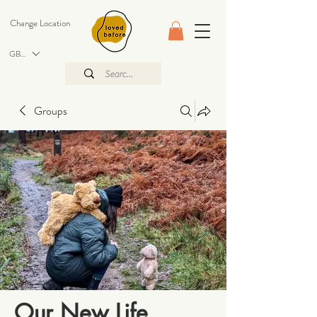
Change Location
GBP (£)
Groups
Our New Life