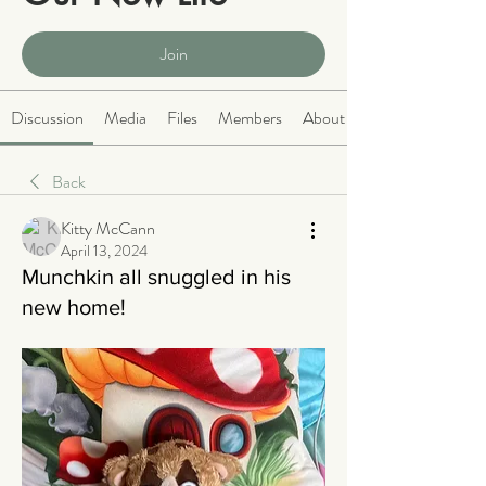
Public
·
2068 members
Join
Discussion
Media
Files
Members
About
Back
Kitty McCann
April 13, 2024
Munchkin all snuggled in his
new home!