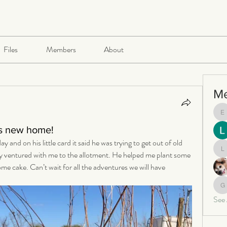
Files
Members
About
M
e
is new home!
nd on his little card it said he was trying to get out of old 
y ventured with me to the allotment. He helped me plant some 
le
e cake. Can’t wait for all the adventures we will have 
ga
See