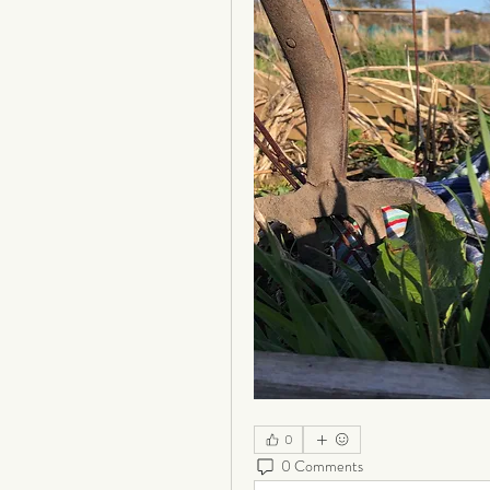
0
0 Comments