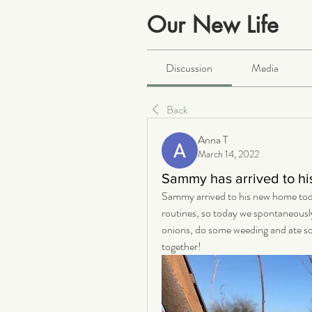
Our New Life
Public
·
2066 members
Discussion
Media
Back
Anna T
March 14, 2022
Sammy has arrived to h
Sammy arrived to his new home today a
routines, so today we spontaneousl
onions, do some weeding and ate som
together! 