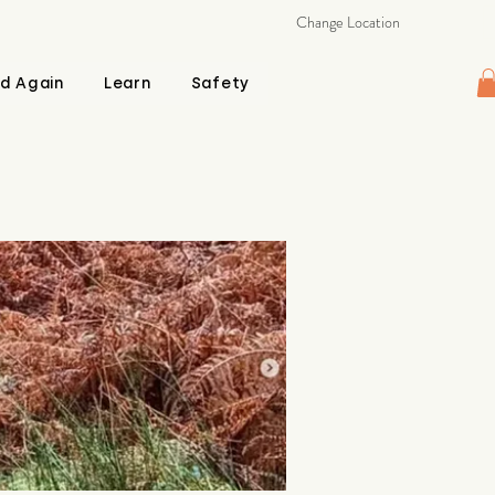
Change Location
d Again
Learn
Safety