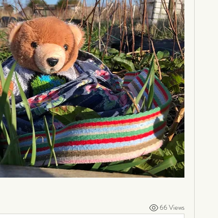
66 Views