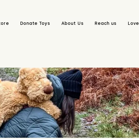
tore
Donate Toys
About Us
Reach us
Love