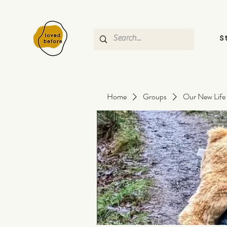
S
Home
Groups
Our New Life