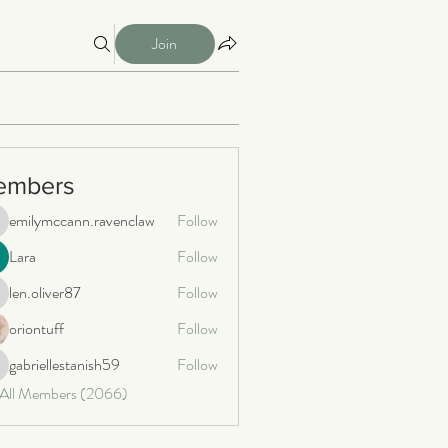
Join
embers
emilymccann.ravenclaw
Follow
milymccann.ravenclaw
Lara
Follow
len.oliver87
Follow
n.oliver87
oriontuff
Follow
gabriellestanish59
Follow
briellestanish59
 All Members (2066)