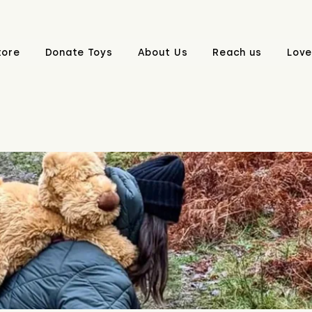
tore
Donate Toys
About Us
Reach us
Love