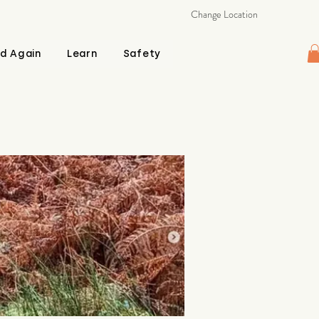
Change Location
d Again
Learn
Safety