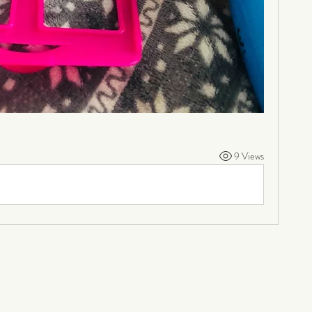
9 Views