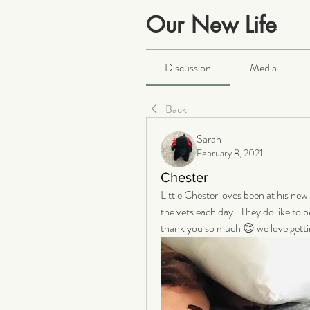
Our New Life
Public
·
2064 members
Discussion
Media
Back
Sarah
February 8, 2021
Chester
Little Chester loves been at his new
the vets each day.  They do like to b
thank you so much 😊 we love getti