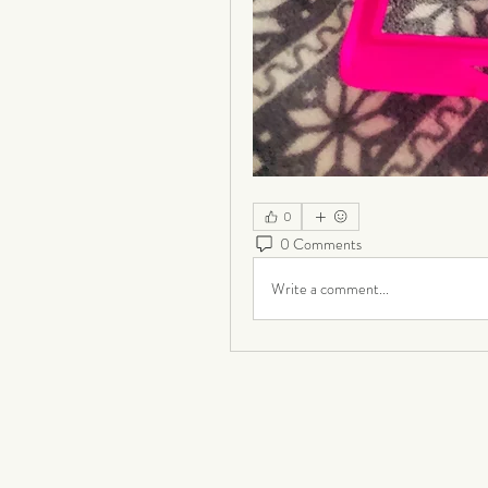
0
0 Comments
Write a comment...