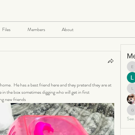
Files
Members
About
M
e
 home.  He has a best friend here and they pretend they are at 
e in the box sometimes digging who will get in first  
le
ng new friends 
ga
See