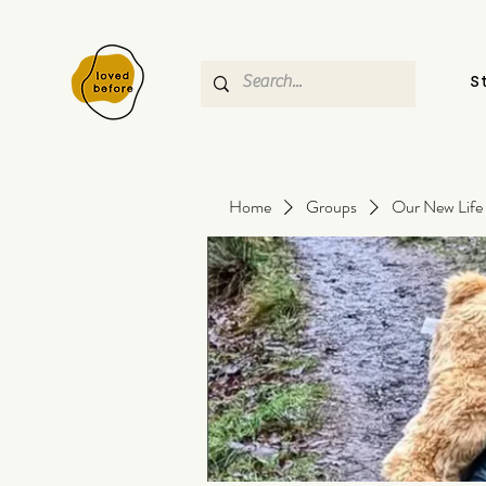
S
Home
Groups
Our New Life