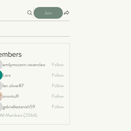
Join
embers
emilymccann.ravenclaw
Follow
milymccann.ravenclaw
Lara
Follow
len.oliver87
Follow
n.oliver87
oriontuff
Follow
gabriellestanish59
Follow
briellestanish59
 All Members (2064)