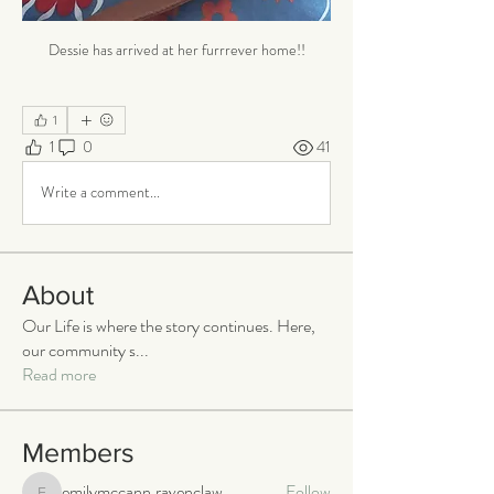
Dessie has arrived at her furrrever home!!
1
1
0
41
Write a comment...
About
Our Life is where the story continues. Here,
our community s
...
Read more
Members
emilymccann.ravenclaw
Follow