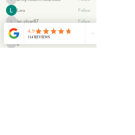
emilymccann.ravenclaw
Lara
Follow
len.oliver87
Follow
len.oliver87
oriontuff
Follow
gabriellestanish59
Follow
gabriellestanish59
See All Members (2064)
ABOUT
OUR STORES
About Us
Main Store
Donate
Our Collections
Loved Again
Shop by Species
The Fluffy Blog
Teenies