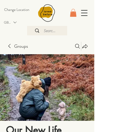
Change Location
GBP (£)
Groups
Our New Life