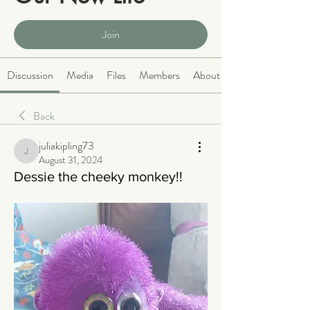
Public
·
2064 members
Join
Discussion
Media
Files
Members
About
Back
juliakipling73
juliakipling73
August 31, 2024
Dessie the cheeky monkey!!