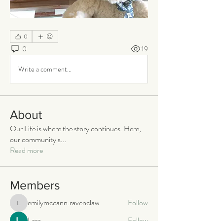
0
0
19
Write a comment...
About
Our Life is where the story continues. Here,
our community s
...
Read more
Members
emilymccann.ravenclaw
Follow
emilymccann.ravenclaw
Lara
Follow