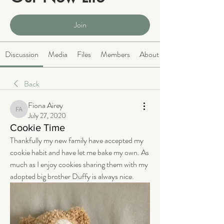
Public
·
2064 members
Join
Discussion
Media
Files
Members
About
Back
Fiona Airey
Fiona Airey
July 27, 2020
Cookie Time
Thankfully my new family have accepted my 
cookie habit and have let me bake my own. As 
much as I enjoy cookies sharing them with my 
adopted big brother Duffy is always nice.