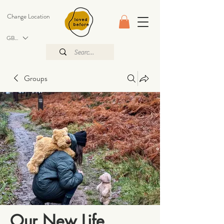
Change Location
GBP (£)
Groups
Our New Life