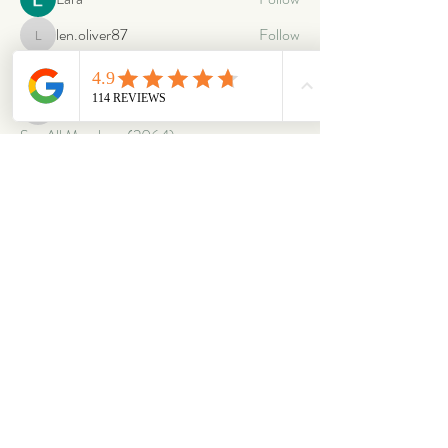
len.oliver87
Follow
len.oliver87
oriontuff
Follow
gabriellestanish59
Follow
gabriellestanish59
See All Members (2064)
ABOUT
OUR STORES
About Us
Main Store
Donate
Our Collections
Loved Again
Shop by Species
The Fluffy Blog
Teenies
Find us in The Wild
Dolls
The Bookshelf