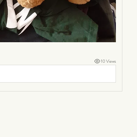
10 Views