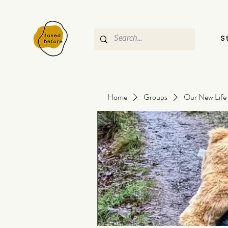
S
Home
Groups
Our New Life