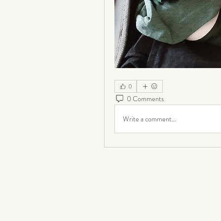
0
0 Comments
Write a comment...