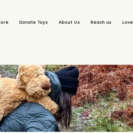
tore
Donate Toys
About Us
Reach us
Love