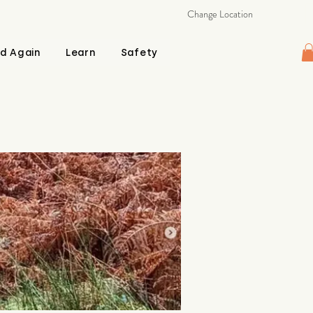
Change Location
d Again
Learn
Safety