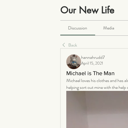
Our New Life
Public
·
2063 members
Discussion
Media
Back
hannahrudd7
April 15, 2021
Michael is The Man
Michael loves his clothes and has al
helping sort out mine with the help o