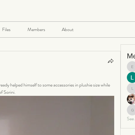
Files
Members
About
M
e
ready helped himself to some accessories in plushie size while 
f Sorini.
le
ga
See