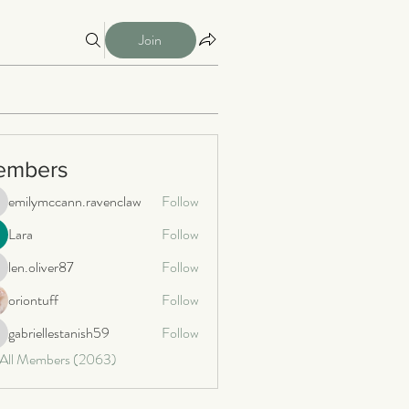
Join
embers
emilymccann.ravenclaw
Follow
milymccann.ravenclaw
Lara
Follow
len.oliver87
Follow
n.oliver87
oriontuff
Follow
gabriellestanish59
Follow
briellestanish59
 All Members (2063)