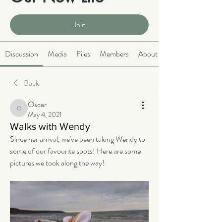
Public
·
2063 members
Join
Discussion
Media
Files
Members
About
Back
Oscar
Oscar
May 4, 2021
Walks with Wendy
Since her arrival, we've been taking Wendy to 
some of our favourite spots! Here are some 
pictures we took along the way!