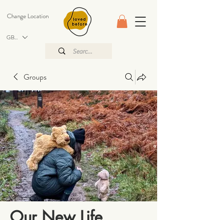
Change Location
GBP (£)
Groups
Our New Life