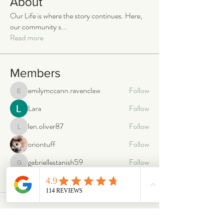
About
Our Life is where the story continues. Here,
our community s
...
Read more
Members
emilymccann.ravenclaw
Follow
emilymccann.ravenclaw
Lara
Follow
len.oliver87
Follow
len.oliver87
oriontuff
Follow
gabriellestanish59
Follow
gabriellestanish59
See All Members (2063)