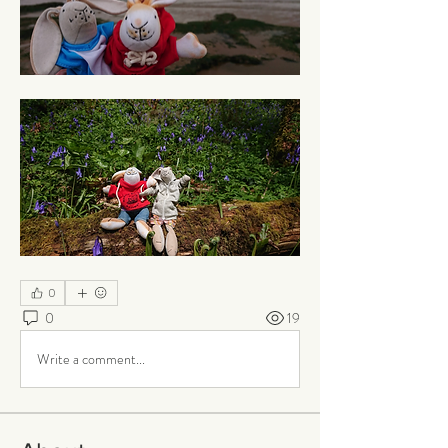
0
0
19
Write a comment...