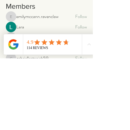
Members
emilymccann.ravenclaw
Follow
emilymccann.ravenclaw
Lara
Follow
len.oliver87
Follow
len.oliver87
oriontuff
Follow
gabriellestanish59
Follow
gabriellestanish59
See All Members (2066)
ABOUT
OUR STORES
About Us
Main Store
Donate
Our Collections