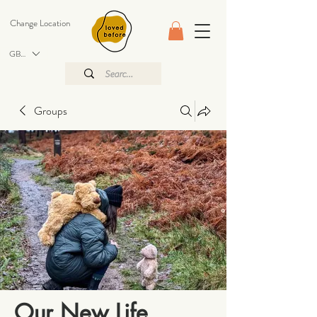
Change Location
GBP (£)
Groups
Our New Life