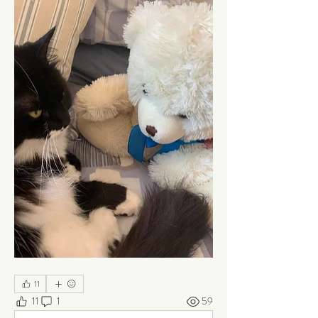
11
11
1
59