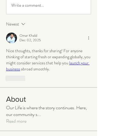
Write a comment...
Newest
Omar Khalid
Dec 02, 2025
Nice thoughts, thanks for sharing! For anyone 
thinking of starting fresh or expanding globally, you 
might consider services that help you 
launch your 
business
 abroad smoothly.
Like
About
Our Life is where the story continues. Here,
our community s
...
Read more