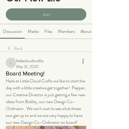
Public
·
2066 members
Join
Discussion
Media
Files
Members
About
Back
littlecloudcrafts
littlecloudcrafts
May 31, 2020
Board Meeting!
Here at Little Cloud Crafts we like to start the 
day with a little creative get together!  Pepper, 
our Creative Director is just getting a few new 
ideas from Bobby, our new Design Co-
Ordinator.  We can't wait to see what these 
two get up to and we are very happy to have 
our new Design Co-Ordinator on board!  