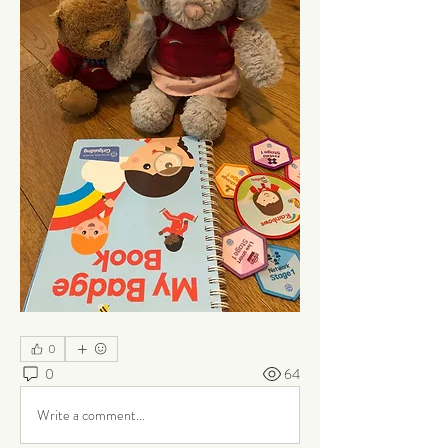
0
0
64
Write a comment...