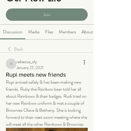
Public
·
2066 members
Join
Discussion
Media
Files
Members
About
Back
rebecca_sly
rebecca_sly
January 27, 2021
Rupi meets new friends
Rupi arrived safely & has been making new 
friends. Ruby the Rainbow bear told her all 
about Rainbows & their badges. Rudi tried on 
her new Rainbow uniform & met a couple of 
Brownies Olave & Bethany. She is looking 
forward to their next zoom meeting where she 
will meet all the other Rainbows & Brownies. 