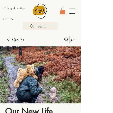
Change Location
GBP (£)
Groups
Our New Life