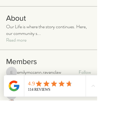
About
Our Life is where the story continues. Here,
our community s
...
Read more
Members
emilymccann.ravenclaw
Follow
emilymccann.ravenclaw
Lara
Follow
len.oliver87
Follow
len.oliver87
oriontuff
Follow
gabriellestanish59
Follow
gabriellestanish59
See All Members (2066)