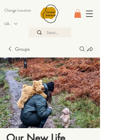
Change Location
GBP (£)
Groups
Our New Life