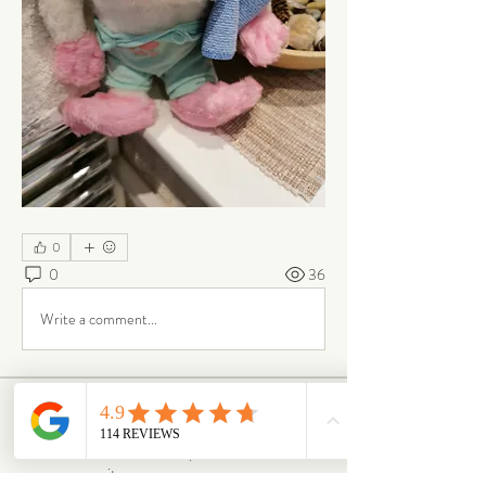
0
0
36
Write a comment...
About
Our Life is where the story continues. Here,
our community s
...