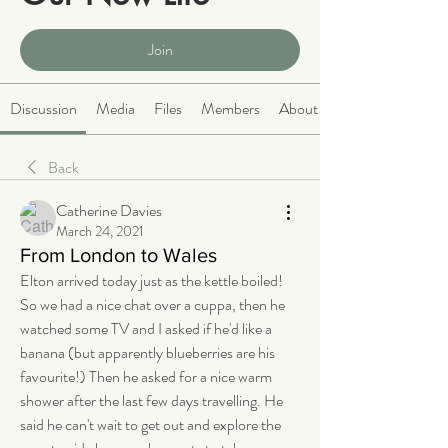
Public
·
2064 members
Join
Discussion
Media
Files
Members
About
Back
Catherine Davies
March 24, 2021
From London to Wales
Elton arrived today just as the kettle boiled! 
So we had a nice chat over a cuppa, then he 
watched some TV and I asked if he'd like a 
banana (but apparently blueberries are his 
favourite!) Then he asked for a nice warm 
shower after the last few days travelling. He 
said he can't wait to get out and explore the 