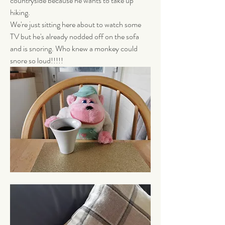
countryside because he wants to take up 
hiking. 
We're just sitting here about to watch some 
TV but he's already nodded off on the sofa 
and is snoring. Who knew a monkey could 
snore so loud!!!!! 