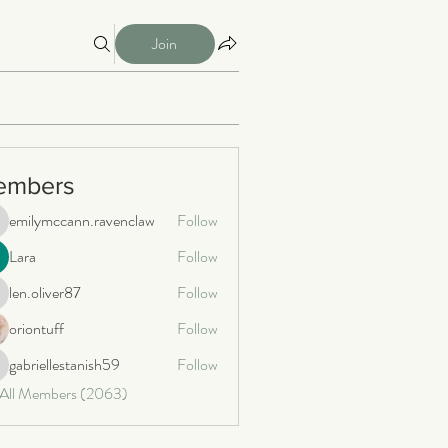
Join
embers
emilymccann.ravenclaw
Follow
milymccann.ravenclaw
Lara
Follow
len.oliver87
Follow
n.oliver87
oriontuff
Follow
gabriellestanish59
Follow
briellestanish59
 All Members (2063)