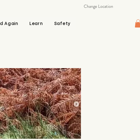
Change Location
d Again
Learn
Safety