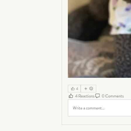
4
4 Reactions
0 Comments
Write a comment...