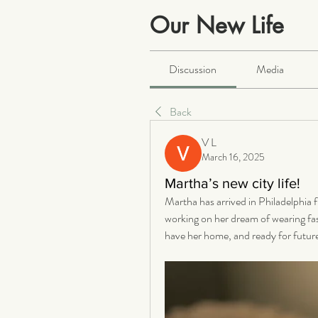
Our New Life
Public
·
2063 members
Discussion
Media
Back
V L
March 16, 2025
Martha’s new city life!
Martha has arrived in Philadelphia 
working on her dream of wearing fash
have her home, and ready for futur