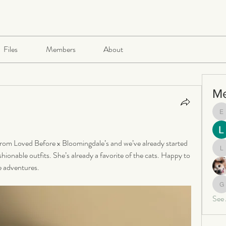
Files
Members
About
M
e
from Loved Before x Bloomingdale’s and we’ve already started 
le
ionable outfits. She’s already a favorite of the cats. Happy to 
e adventures.
ga
See