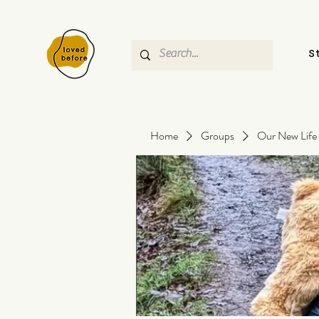
S
Home
Groups
Our New Life