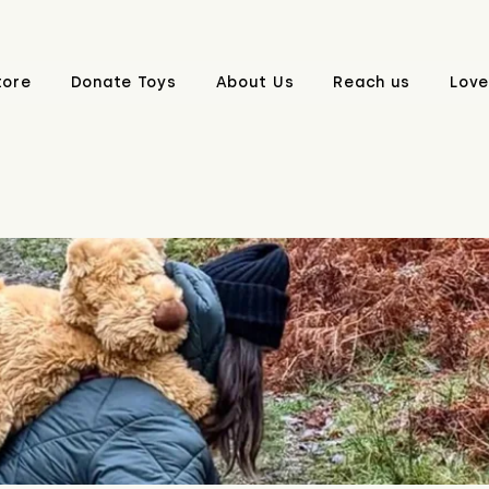
tore
Donate Toys
About Us
Reach us
Love