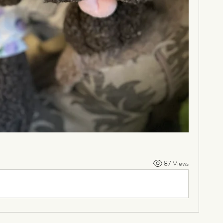
87 Views