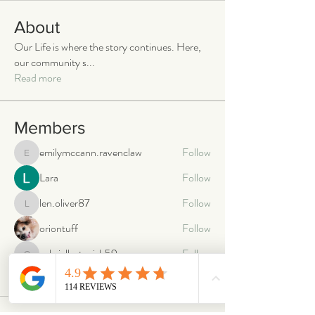
About
Our Life is where the story continues. Here,
our community s
...
Read more
Members
emilymccann.ravenclaw
Follow
emilymccann.ravenclaw
Lara
Follow
len.oliver87
Follow
len.oliver87
oriontuff
Follow
gabriellestanish59
Follow
gabriellestanish59
See All Members (2066)