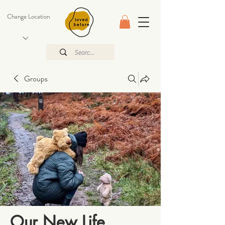
Change Location
Groups
Our New Life