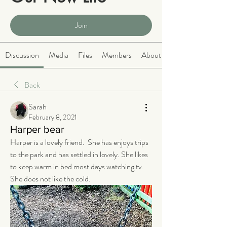
Public
·
2066 members
Join
Discussion
Media
Files
Members
About
Back
Sarah
February 8, 2021
Harper bear
Harper is a lovely friend.  She has enjoys trips 
to the park and has settled in lovely. She likes 
to keep warm in bed most days watching tv.  
She does not like the cold.  