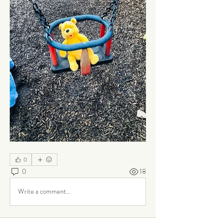
0
0
18
Write a comment...