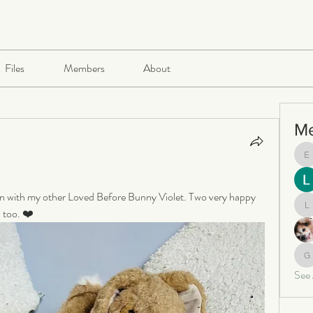
Files
Members
About
M
e
 in with my other Loved Before Bunny Violet. Two very happy 
 too. ❤️ 
le
ga
See