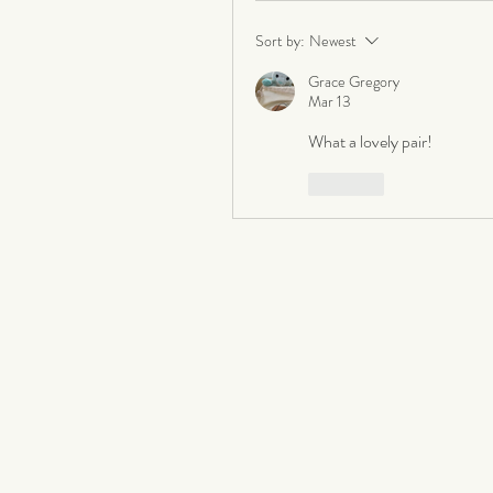
Sort by:
Newest
Grace Gregory
Mar 13
What a lovely pair!
Like