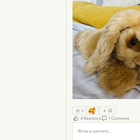
🥰
3
1
4 Reactions
1 Comment
Write a comment...