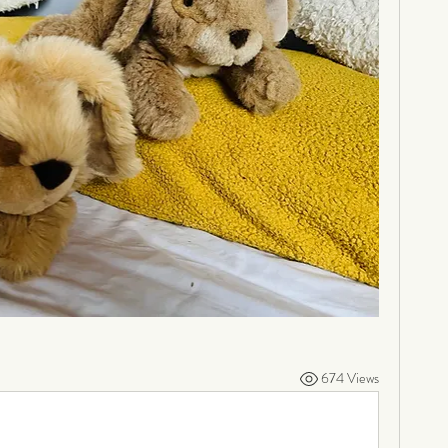
674 Views