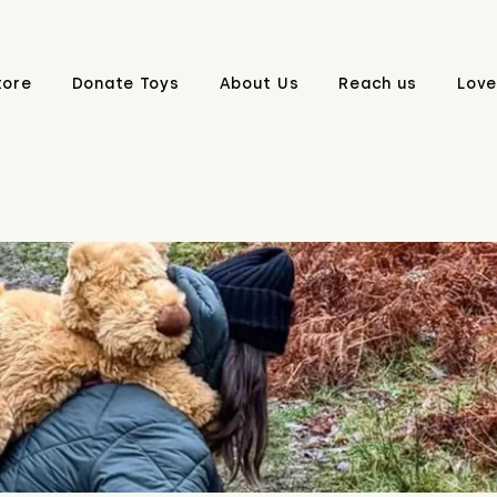
tore
Donate Toys
About Us
Reach us
Love