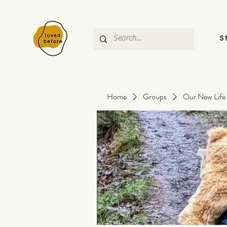
S
Home
Groups
Our New Life