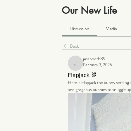
Our New Life
Public
·
2063 members
Discussion
Media
Back
jessbooth89
February 3, 2026
jessbooth89
Flapjack 🐰
Here is Flapjack the bunny settling
and gorgeous bunnies to snuggle up