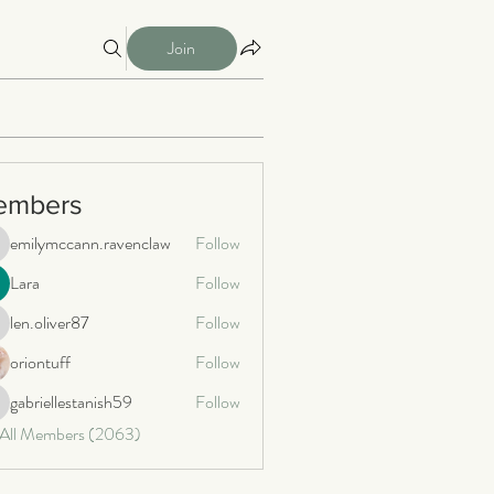
Join
embers
emilymccann.ravenclaw
Follow
milymccann.ravenclaw
Lara
Follow
len.oliver87
Follow
n.oliver87
oriontuff
Follow
gabriellestanish59
Follow
briellestanish59
 All Members (2063)