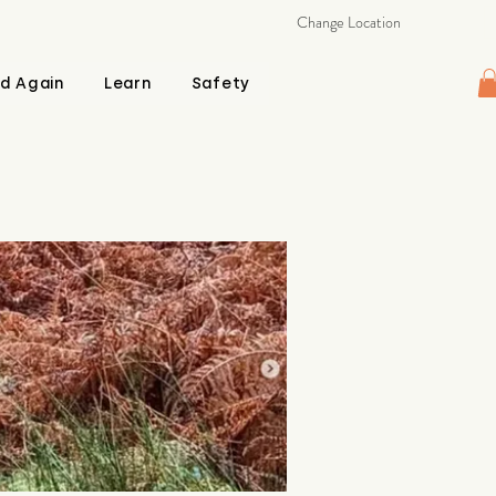
Change Location
d Again
Learn
Safety