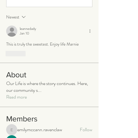
Newest
leannedady
Jan 10
This is truly the sweetest. Enjoy life Marnie 
Like
About
Our Life is where the story continues. Here,
our community s
...
Read more
Members
emilymccann.ravenclaw
Follow
emilymccann.ravenclaw