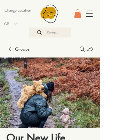
Change Location
GBP (£)
Groups
Our New Life