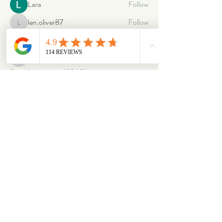
Lara
Follow
len.oliver87
Follow
len.oliver87
oriontuff
Follow
gabriellestanish59
Follow
gabriellestanish59
See All Members (2063)
ABOUT
OUR STORES
About Us
Main Store
Donate
Our Collections
Loved Again
Shop by Species
The Fluffy Blog
Teenies
Find us in The Wild
Dolls