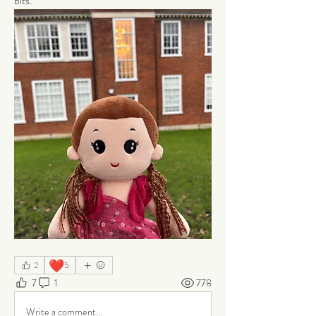
bits.
❤️
2
5
7
1
778
Write a comment...