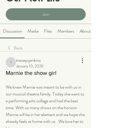
Public
·
2063 members
Join
Discussion
Media
Files
Members
About
Back
traceycjenkins
traceycjenkins
January 10, 2026
Marnie the show girl
We knew Marnie was meant to be with us in 
our musical theatre family. Today she went to 
a performing arts college and had the best 
time. With so many shows on the horizon 
Marnie will be in her element and we hope she 
already feels at home with us . We love her to 