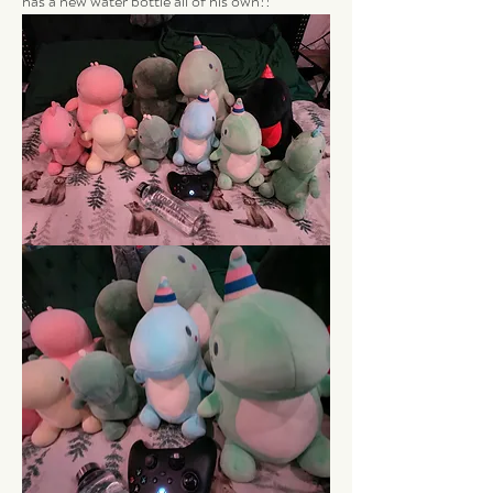
has a new water bottle all of his own!!