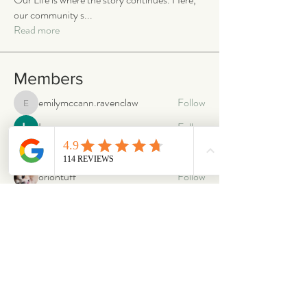
our community s
...
Read more
Members
emilymccann.ravenclaw
Follow
emilymccann.ravenclaw
Lara
Follow
len.oliver87
Follow
len.oliver87
oriontuff
Follow
gabriellestanish59
Follow
gabriellestanish59
See All Members (2068)