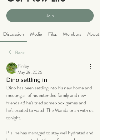
Public
·
2068 members
Join
Discussion
Media
Files
Members
About
Back
Finley
May 28, 2026
Dino settling in
Dino has been settling into his new home and 
meeting all of his extended family and new 
friends <3 he's tried some xbox games and 
he's excited to watch The Mandalorian with us 
tonight. 
P.s. he has managed to stay well hydrated and 