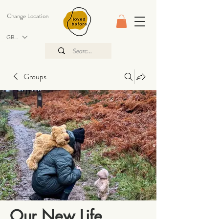
Change Location
GBP (£)
Groups
Our New Life