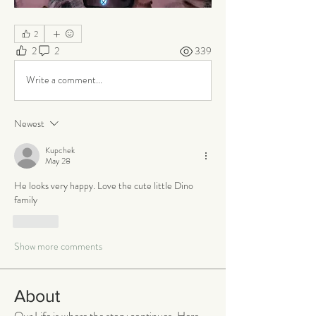
2
2
2
339
Write a comment...
Newest
Kupchek
May 28
He looks very happy. Love the cute little Dino 
family 
Like
Show more comments
About
Our Life is where the story continues. Here,