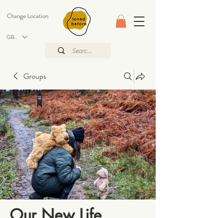
Change Location
GBP (£)
Groups
Our New Life