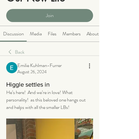
Public
·
2063 members
Join
Discussion
Media
Files
Members
About
Back
Emilie Kuhlman-Furrer
August 26, 2024
Higgle settles in
He’s here!  And we’re in love! What 
personality!  as this beloved one hangs out 
and helps with all the smaller LBs!