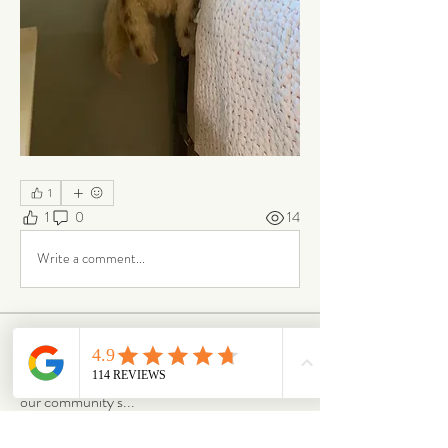
1
1
0
14
Write a comment...
About
Our Life is where the story continues. Here,
our community s
...
Read more