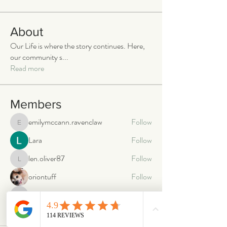
About
Our Life is where the story continues. Here,
our community s
...
Read more
Members
emilymccann.ravenclaw
Follow
emilymccann.ravenclaw
Lara
Follow
len.oliver87
Follow
len.oliver87
oriontuff
Follow
gabriellestanish59
Follow
gabriellestanish59
See All Members (2068)