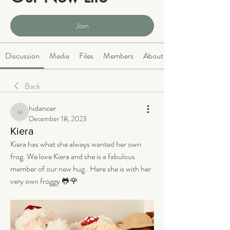
Public
·
2068 members
Join
Discussion
Media
Files
Members
About
Back
hidancer
hidancer
December 18, 2023
Kiera
Kiera has what she always wanted her own 
frog. We love Kiera and she is a fabulous 
member of our new hug . Here she is with her 
very own froggy 🐸🌹