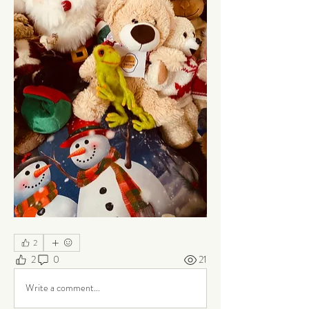
2
2
0
21
Write a comment...