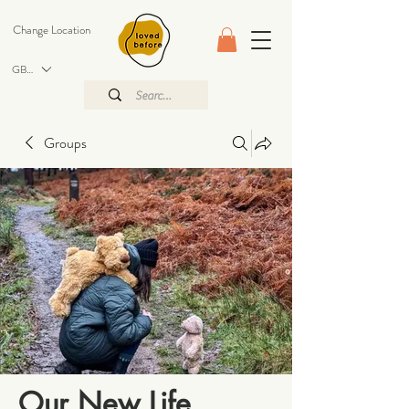
Change Location
GBP (£)
Groups
Our New Life