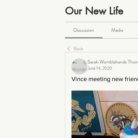
Our New Life
Public
·
2064 members
Discussion
Media
Back
Sarah Womblehands Tho
June 14, 2020
Vince meeting new frien