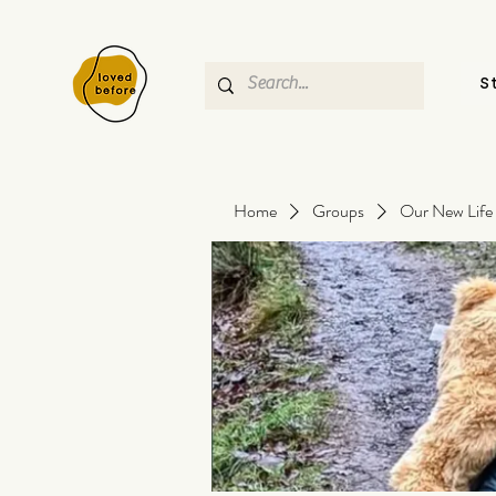
S
Home
Groups
Our New Life