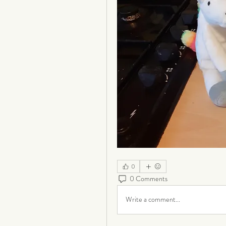
0
0 Comments
Write a comment...