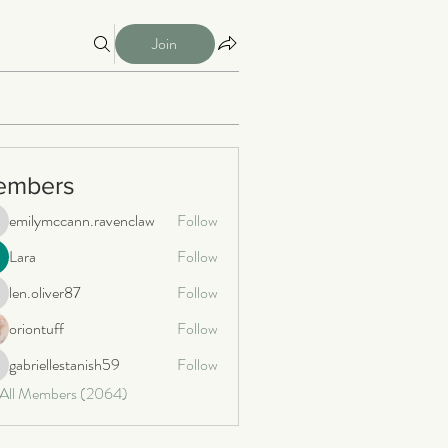
Join
embers
emilymccann.ravenclaw
Follow
milymccann.ravenclaw
Lara
Follow
len.oliver87
Follow
n.oliver87
oriontuff
Follow
gabriellestanish59
Follow
briellestanish59
 All Members (2064)