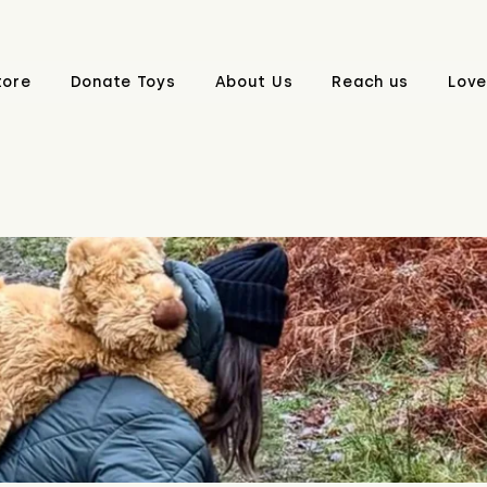
tore
Donate Toys
About Us
Reach us
Love