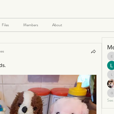
Files
Members
About
M
mas
e
ds.
le
ga
See