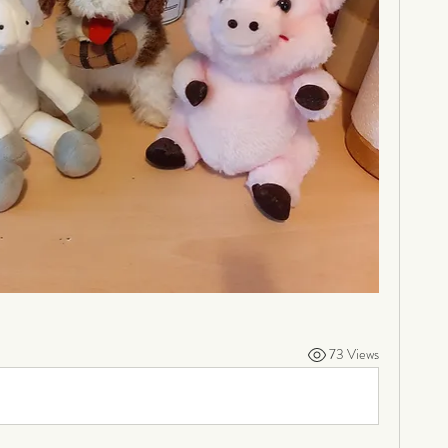
73 Views