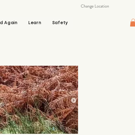
Change Location
d Again
Learn
Safety