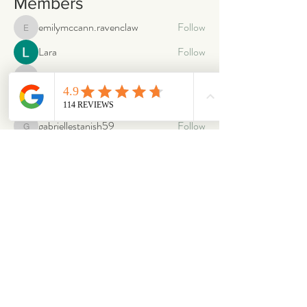
Members
emilymccann.ravenclaw
Follow
emilymccann.ravenclaw
Lara
Follow
len.oliver87
Follow
len.oliver87
oriontuff
Follow
gabriellestanish59
Follow
gabriellestanish59
See All Members (2066)
ABOUT
OUR STORES
About Us
Main Store
Donate
Our Collections
Loved Again
Shop by Species