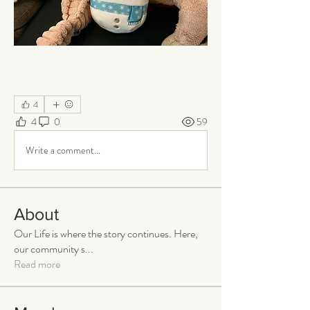
4
4
0
59
Write a comment...
About
Our Life is where the story continues. Here,
our community s
...
Read more