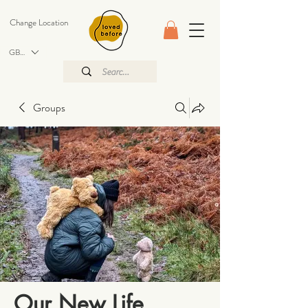
Change Location
GBP (£)
Groups
Our New Life