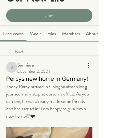
Public
·
2066 members
Join
Discussion
Media
Files
Members
About
Back
Sanniara
Sanniara
December 2, 2024
Percys new home in Germany!
Today Percy arrived in Cologne after a long 
journey and a stop at customs office. As you 
can see, he has already made some friends 
and has settled in! I am happy to give him a 
new home☃️❤️