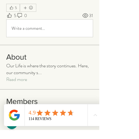
5
5
0
31
Write a comment...
About
Our Life is where the story continues. Here,
our community s
...
Read more
Members
emilymccann.ravenclaw
Follow
emilymccann.ravenclaw
Lara
Follow
len.oliver87
Follow
len.oliver87