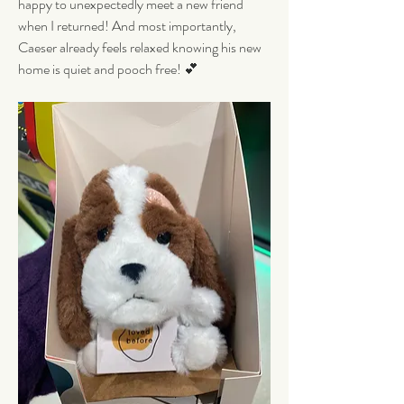
happy to unexpectedly meet a new friend 
when I returned! And most importantly, 
Caeser already feels relaxed knowing his new 
home is quiet and pooch free! 💕