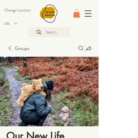
Change Location
GBP (£)
Groups
Our New Life