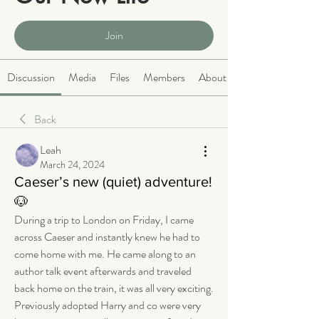
Public
·
2066 members
Join
Discussion
Media
Files
Members
About
Back
Leah
March 24, 2024
Caeser’s new (quiet) adventure!
🐶
During a trip to London on Friday, I came 
across Caeser and instantly knew he had to 
come home with me. He came along to an 
author talk event afterwards and traveled 
back home on the train, it was all very exciting. 
Previously adopted Harry and co were very 