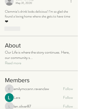
May 31, 2020
Clemmie’s drink looks delicious! I’m so glad she 
found a loving home where she gets to have time 
❤️
Like
About
Our Life is where the story continues. Here,
our community s
...
Read more
Members
emilymccann.ravenclaw
Follow
emilymccann.ravenclaw
Lara
Follow
len.oliver87
Follow
len.oliver87