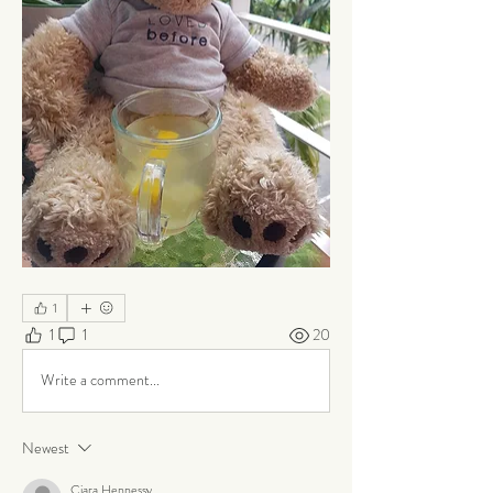
1
1
1
20
Write a comment...
Newest
Ciara Hennessy