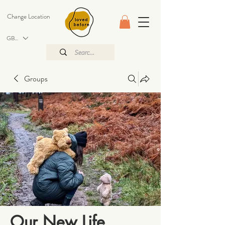
Change Location
GBP (£)
Groups
Our New Life