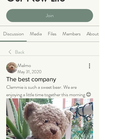
Public
·
2066 members
Join
Discussion
Media
Files
Members
About
Back
Melmo
May 31, 2020
The best company
Clemmie is such a sweet bear. We are 
enjoying a little time together this morning 😊