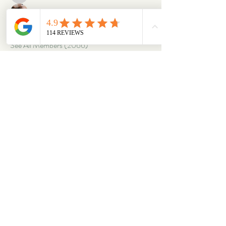
oriontuff
Follow
gabriellestanish59
Follow
gabriellestanish59
See All Members (2066)
ABOUT
OUR STORES
About Us
Main Store
Donate
Our Collections
Loved Again
Shop by Species
The Fluffy Blog
Teenies
Find us in The Wild
Dolls
The Bookshelf
Adopted