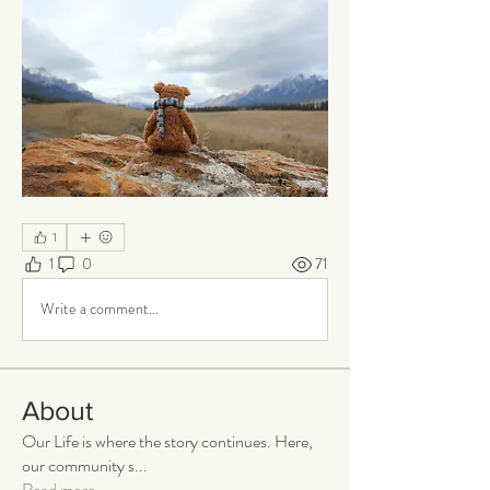
1
1
0
71
Write a comment...
About
Our Life is where the story continues. Here,
our community s
...
Read more