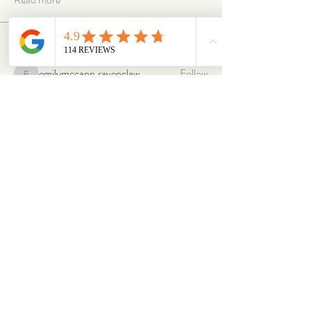
Members
emilymccann.ravenclaw
Follow
emilymccann.ravenclaw
Lara
Follow
len.oliver87
Follow
len.oliver87
oriontuff
Follow
gabriellestanish59
Follow
gabriellestanish59
See All Members (2068)
ABOUT
OUR STORES