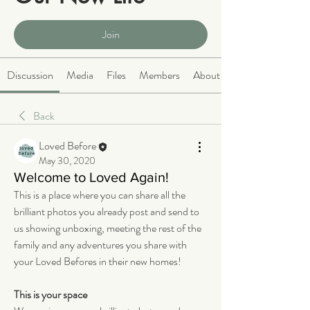
Public
·
2068 members
Join
Discussion
Media
Files
Members
About
Back
Loved Before
May 30, 2020
Welcome to Loved Again!
This is a place where you can share all the 
brilliant photos you already post and send to 
us showing unboxing, meeting the rest of the 
family and any adventures you share with 
your Loved Befores in their new homes!
This is your space 