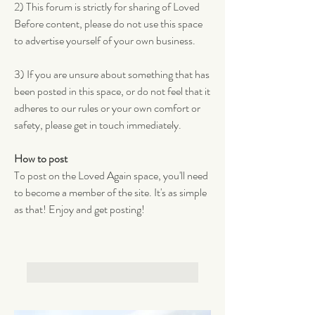
2) This forum is strictly for sharing of Loved 
Before content, please do not use this space 
to advertise yourself of your own business. 
3) If you are unsure about something that has 
been posted in this space, or do not feel that it 
adheres to our rules or your own comfort or 
safety, please get in touch immediately.
How to post
To post on the Loved Again space, you'll need 
to become a member of the site. It's as simple 
as that! Enjoy and get posting! 