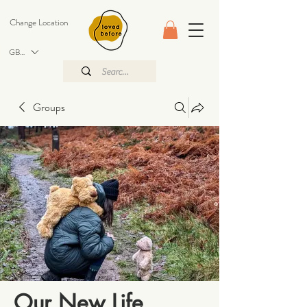
Change Location
GBP (£)
Groups
Our New Life