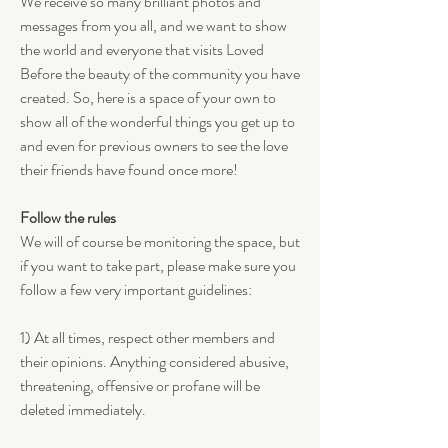
We receive so many brilliant photos and 
messages from you all, and we want to show 
the world and everyone that visits Loved 
Before the beauty of the community you have 
created. So, here is a space of your own to 
show all of the wonderful things you get up to 
and even for previous owners to see the love 
their friends have found once more!
Follow the rules
We will of course be monitoring the space, but 
if you want to take part, please make sure you 
follow a few very important guidelines:
1) At all times, respect other members and 
their opinions. Anything considered abusive, 
threatening, offensive or profane will be 
deleted immediately. 