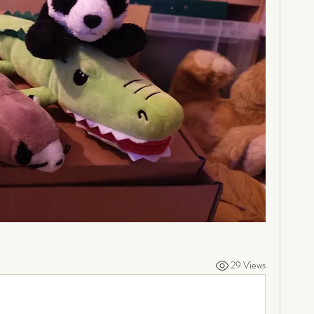
29 Views