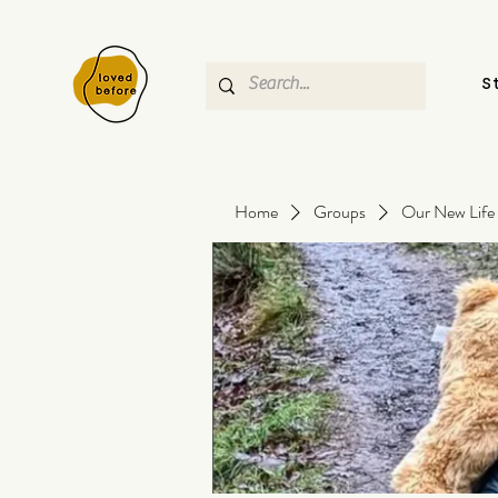
S
Home
Groups
Our New Life