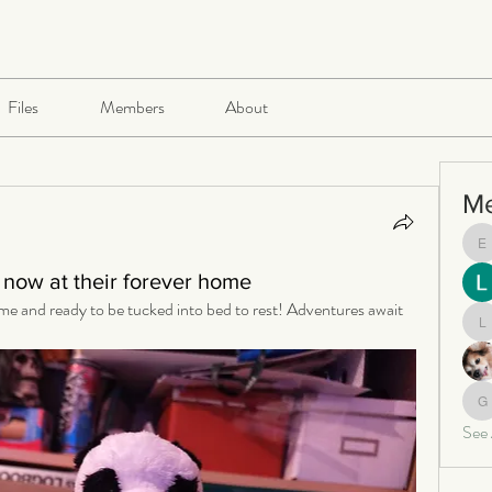
Files
Members
About
M
e
now at their forever home
me and ready to be tucked into bed to rest! Adventures await 
le
ga
See