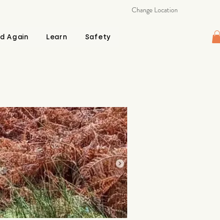
Change Location
d Again
Learn
Safety