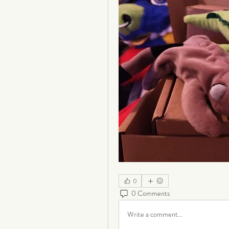
0
0 Comments
Write a comment...