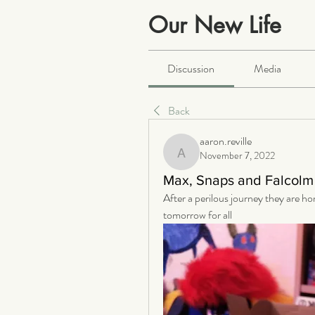
Our New Life
Public
·
2068 members
Discussion
Media
Back
aaron.reville
November 7, 2022
aaron.reville
Max, Snaps and Falcolm 
After a perilous journey they are ho
tomorrow for all