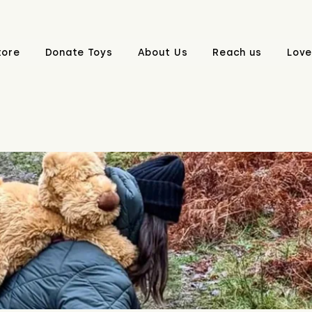
tore
Donate Toys
About Us
Reach us
Love