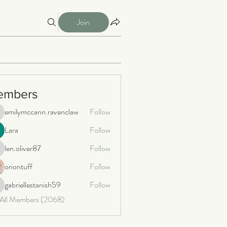
Join
embers
emilymccann.ravenclaw
Follow
milymccann.ravenclaw
Lara
Follow
len.oliver87
Follow
n.oliver87
oriontuff
Follow
gabriellestanish59
Follow
briellestanish59
 All Members (2068)