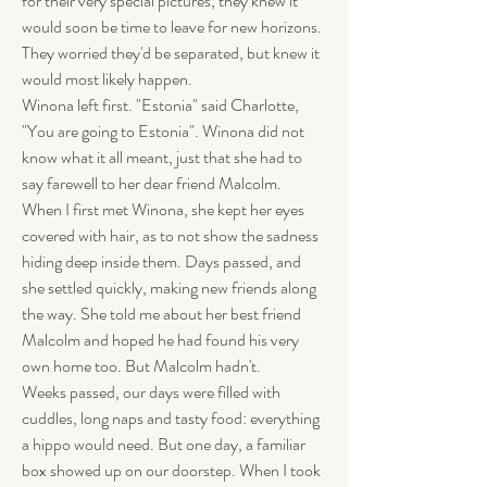
for their very special pictures, they knew it 
would soon be time to leave for new horizons. 
They worried they'd be separated, but knew it 
would most likely happen.
Winona left first. "Estonia" said Charlotte, 
"You are going to Estonia". Winona did not 
know what it all meant, just that she had to 
say farewell to her dear friend Malcolm. 
When I first met Winona, she kept her eyes 
covered with hair, as to not show the sadness 
hiding deep inside them. Days passed, and 
she settled quickly, making new friends along 
the way. She told me about her best friend 
Malcolm and hoped he had found his very 
own home too. But Malcolm hadn't.
Weeks passed, our days were filled with 
cuddles, long naps and tasty food: everything 
a hippo would need. But one day, a familiar 
box showed up on our doorstep. When I took 