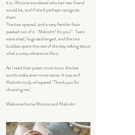
it in, Winona wondered who her new friend 
would be, and if she'd perhaps recognize 
them. 
The box opened, and a very familiar face 
peaked out of it. "Malcolm! It's you!". Tears 
were shed, hugs exchanged, and the two 
buddies spent the rest of the day talking about 
what a crazy adventure life is. 
As I read their poem once more, the last 
words make even more sense. It was as if 
Malcolm truly whispered "Thank you for 
choosing me". 
Welcome home Winona and Malcolm