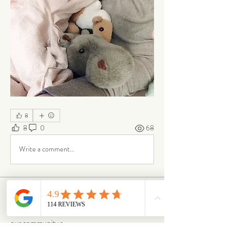
8
8
0
68
Write a comment...
About
Our Life is where the story continues. Here,
our community s
...