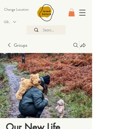
Change Location
GBP (£)
Groups
Our New Life