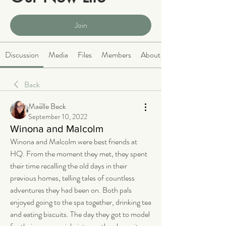
Public
·
2068 members
Join
Discussion
Media
Files
Members
About
Back
Maëlle Beck
September 10, 2022
Winona and Malcolm
Winona and Malcolm were best friends at 
HQ. From the moment they met, they spent 
their time recalling the old days in their 
previous homes, telling tales of countless 
adventures they had been on. Both pals 
enjoyed going to the spa together, drinking tea 
and eating biscuits. The day they got to model 