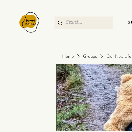
S
Home
Groups
Our New Life