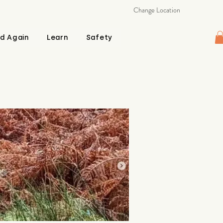
Change Location
d Again
Learn
Safety