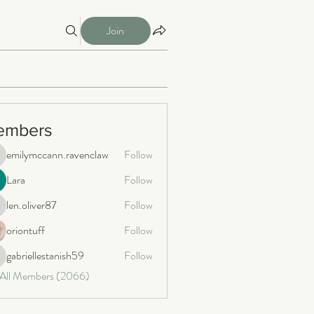
Join
embers
emilymccann.ravenclaw
Follow
milymccann.ravenclaw
Lara
Follow
len.oliver87
Follow
n.oliver87
oriontuff
Follow
gabriellestanish59
Follow
briellestanish59
 All Members (2066)