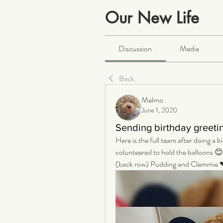
Our New Life
Public
·
2066 members
Discussion
Media
Back
Melmo
June 1, 2020
Sending birthday greeti
Here is the full team after doing a 
volunteered to hold the balloons 😊
(back row) Pudding and Clemmie 