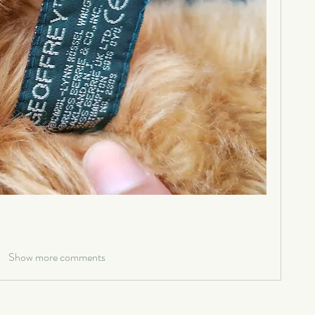
Show more comments