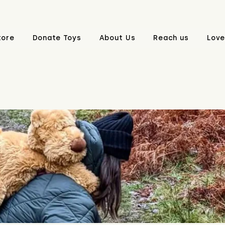
tore
Donate Toys
About Us
Reach us
Love