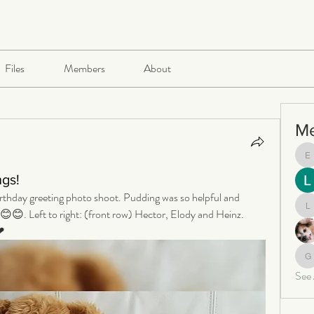
Files
Members
About
M
e
ngs!
birthday greeting photo shoot. Pudding was so helpful and 
😊😊. Left to right: (front row) Hector, Elody and Heinz. 
le
❤
ga
See