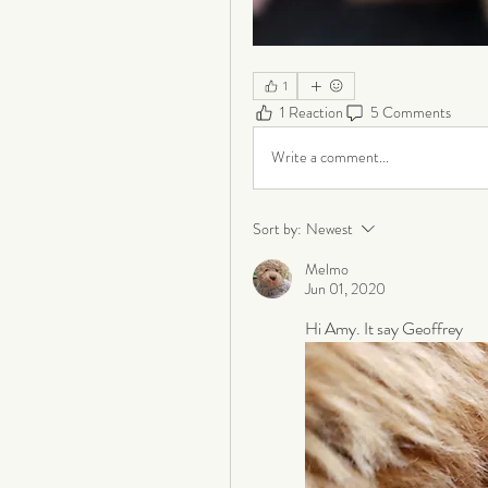
1
1 Reaction
5 Comments
Write a comment...
Sort by:
Newest
Melmo
Jun 01, 2020
Hi Amy. It say Geoffrey