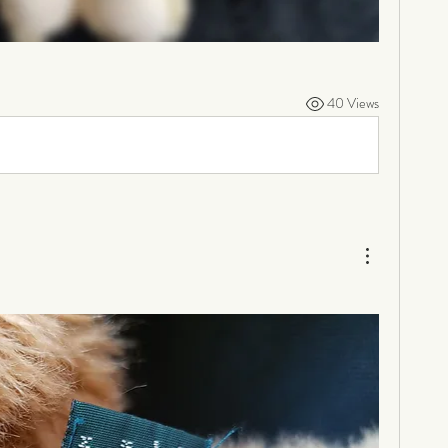
40 Views