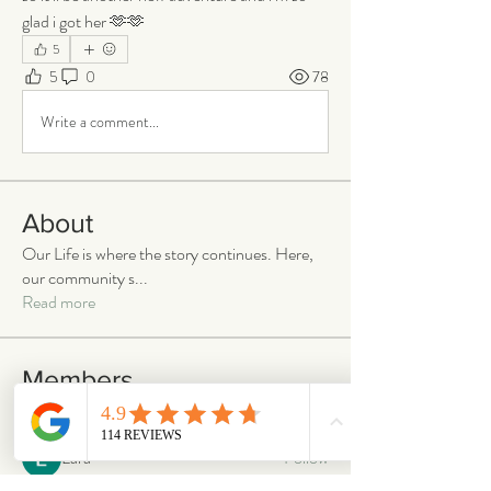
glad i got her 🫶🫶
5
5
0
78
Write a comment...
About
Our Life is where the story continues. Here,
our community s
...
Read more
Members
emilymccann.ravenclaw
Follow
emilymccann.ravenclaw
Lara
Follow