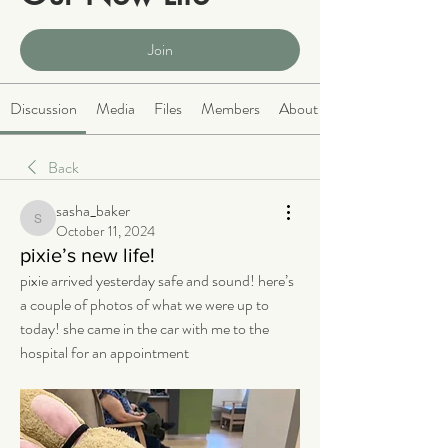
Public
·
2066 members
Join
Discussion
Media
Files
Members
About
Back
sasha_baker
sasha_baker
October 11, 2024
pixie’s new life!
pixie arrived yesterday safe and sound! here’s 
a couple of photos of what we were up to 
today! she came in the car with me to the 
hospital for an appointment 