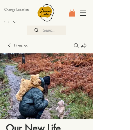
Change Location
GBP (£)
Groups
Our New Life