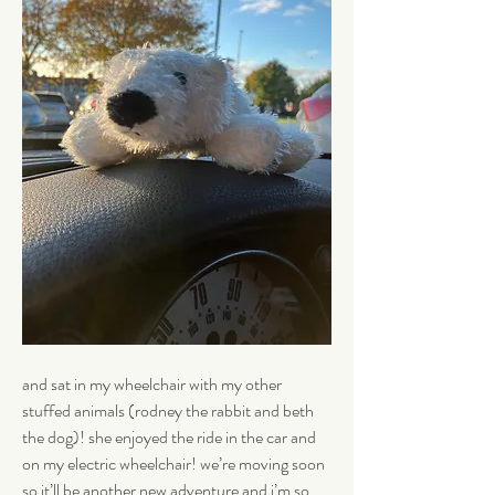
and sat in my wheelchair with my other 
stuffed animals (rodney the rabbit and beth 
the dog)! she enjoyed the ride in the car and 
on my electric wheelchair! we’re moving soon 
so it’ll be another new adventure and i’m so 