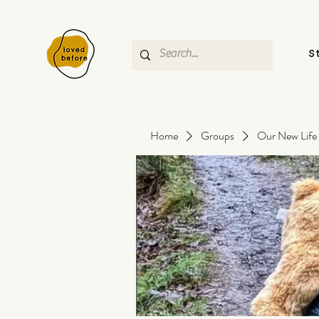
S
Home
Groups
Our New Life