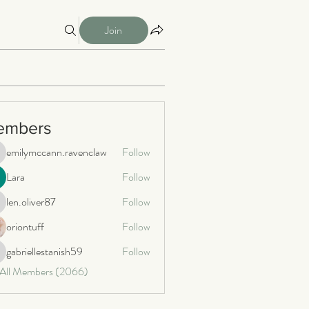
Join
embers
emilymccann.ravenclaw
Follow
milymccann.ravenclaw
Lara
Follow
len.oliver87
Follow
n.oliver87
oriontuff
Follow
gabriellestanish59
Follow
briellestanish59
 All Members (2066)