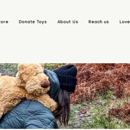
tore
Donate Toys
About Us
Reach us
Love