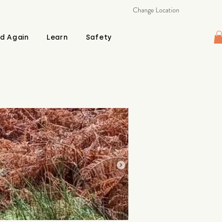
Change Location
d Again
Learn
Safety