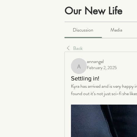
Our New Life
Public
·
2066 members
Discussion
Media
Back
annangel
February 2, 2025
annangel
Settling in!
Kyra has arrived and is very happy i
found out it’s not just sci-fi she li