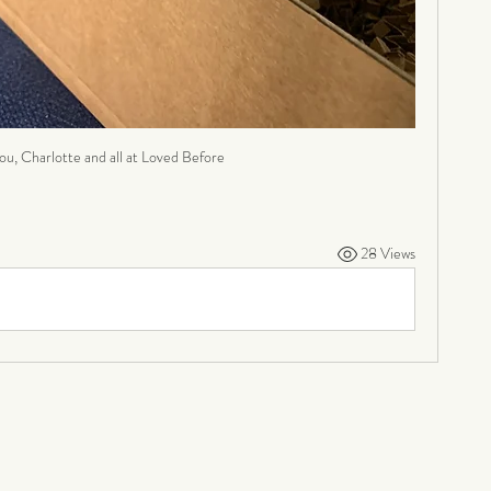
ou, Charlotte and all at Loved Before
28 Views