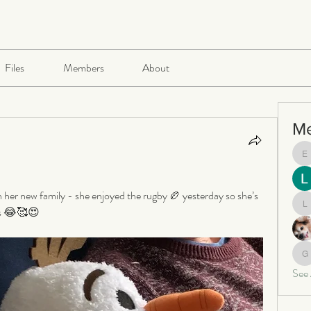
Files
Members
About
M
e
n her new family - she enjoyed the rugby 🏉 yesterday so she’s 
kes 😂🥰😍
le
ga
See