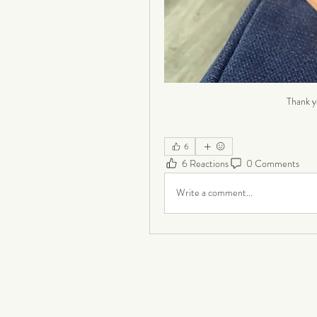
Thank y
6
6 Reactions
0 Comments
Write a comment...