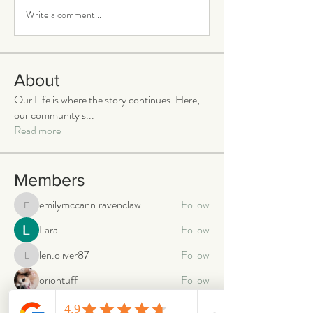
Write a comment...
About
Our Life is where the story continues. Here,
our community s
...
Read more
Members
emilymccann.ravenclaw
Follow
emilymccann.ravenclaw
Lara
Follow
len.oliver87
Follow
len.oliver87
oriontuff
Follow
gabriellestanish59
Follow
gabriellestanish59