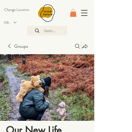
Change Location
GBP (£)
Groups
Our New Life