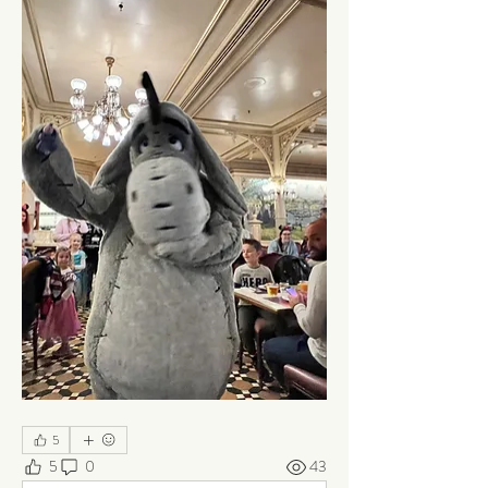
5
5
0
43