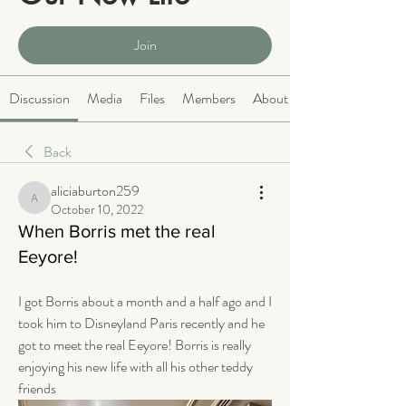
Public
·
2068 members
Join
Discussion
Media
Files
Members
About
Back
aliciaburton259
aliciaburton259
October 10, 2022
When Borris met the real
Eeyore!
I got Borris about a month and a half ago and I 
took him to Disneyland Paris recently and he 
got to meet the real Eeyore! Borris is really 
enjoying his new life with all his other teddy 
friends 