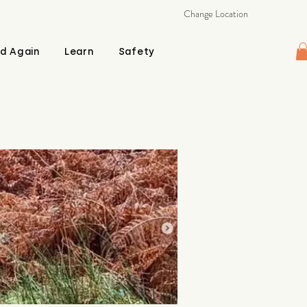
Change Location
d Again
Learn
Safety