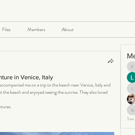
Files
Members
About
M
e
ure in Venice, Italy
companied me on a trip to the beach near Venice, Italy and 
at the beach and enjoyed seeing the sunrise. They also loved 
le
ntures.
ga
See