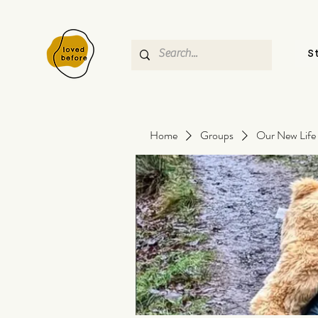
S
Home
Groups
Our New Life