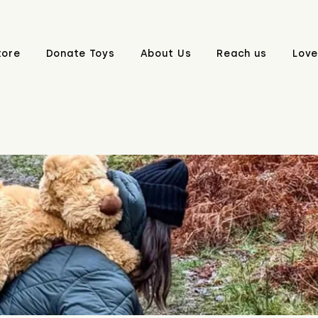
tore
Donate Toys
About Us
Reach us
Love