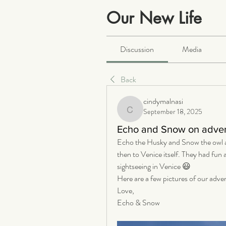
Our New Life
Public
·
2064 members
Discussion
Media
Back
cindymalnasi
September 18, 2025
cindymalnasi
Echo and Snow on advent
Echo the Husky and Snow the owl ac
then to Venice itself. They had fun 
sightseeing in Venice 😃
Here are a few pictures of our adve
Love,
Echo & Snow