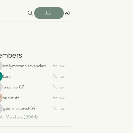
Join
embers
emilymccann.ravenclaw
Follow
milymccann.ravenclaw
Lara
Follow
len.oliver87
Follow
n.oliver87
oriontuff
Follow
gabriellestanish59
Follow
briellestanish59
 All Members (2064)