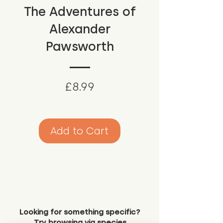
The Adventures of
Alexander
Pawsworth
Price
£8.99
Add to Cart
Looking for something specific?
Try browsing via species