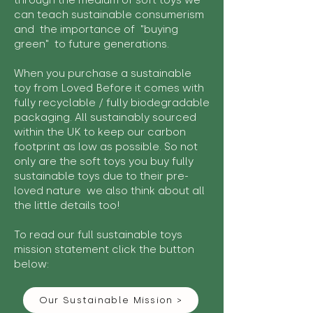
through the medium of soft toys we
can teach sustainable consumerism
and the importance of "buying
green" to future generations.
When you purchase a sustainable
toy from Loved Before it comes with
fully recyclable / fully biodegradable
packaging. All sustainably sourced
within the UK to keep our carbon
footprint as low as possible. So not
only are the soft toys you buy fully
sustainable toys due to their pre-
loved nature we also think about all
the little details too!
To read our full sustainable toys
mission statement click the button
below:
Our Sustainable Mission >