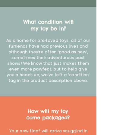
What condition will
my toy be in?
As a home for pre-loved toys, all of our
furriends have had previous lives and
although they're often 'good as new',
sometimes their adventurous past
shows! We know that just makes them
even more pawfect, but to help give
you a heads up, we've left a 'condition'
tag in the product description above.
How will my toy
come packaged?
Your new floof will arrive snuggled in