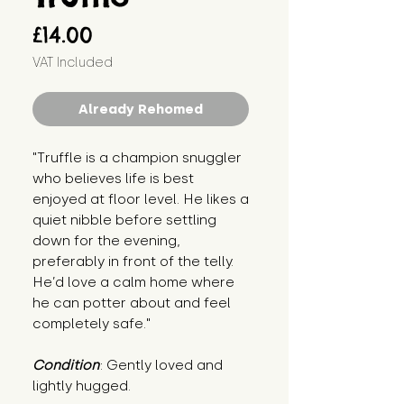
Price
£14.00
VAT Included
Already Rehomed
"Truffle is a champion snuggler 
who believes life is best 
enjoyed at floor level. He likes a 
quiet nibble before settling 
down for the evening, 
preferably in front of the telly. 
He’d love a calm home where 
he can potter about and feel 
completely safe."
Condition
: Gently loved and 
lightly hugged.