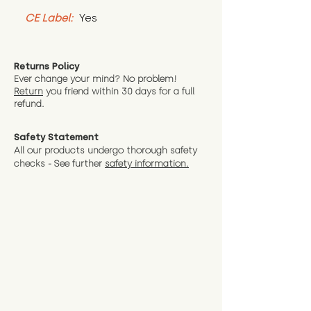
CE Label:
 Yes
Returns Policy
Ever change your mind? No problem!
Return
you friend wit
hin 30 days for a full
refund.
Safety Statement
All our products undergo thorough safety
checks - See further
safety information.