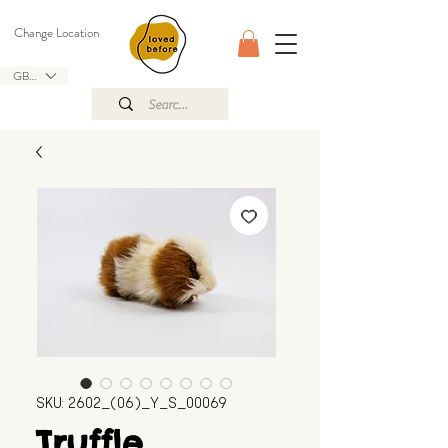
Change Location
GBP (£)
SKU: 2602_(06)_Y_S_00069
Truffle