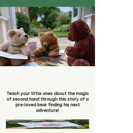
Teach your little ones about the magic
of second hand through this story of a
pre-loved bear finding his next
adventure!