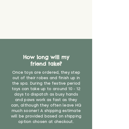
How long will my
friend take?
Once toys are ordered, they step
out of their robes and finish up in
the spa. During the festive period
toys can take up to around 10 - 12
days to dispatch as busy hands
and paws work as fast as they
can, although they often leave HQ
much sooner! A shipping estimate
will be provided based on shipping
option chosen at checkout.