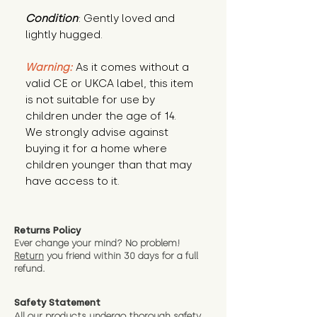
Condition
: Gently loved and 
lightly hugged.
Warning:
 As it comes without a 
valid CE or UKCA label, this item 
is not suitable for use by 
children under the age of 14. 
We strongly advise against 
buying it for a home where 
children younger than that may 
have access to it.
Returns Policy
Ever change your mind? No problem!
Return
you friend wit
hin 30 days for a full
refund.
Safety Statement
All our products undergo thorough safety