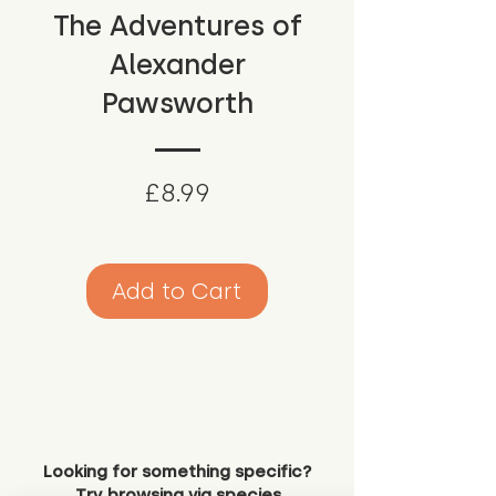
The Adventures of
Alexander
Pawsworth
Price
£8.99
Add to Cart
Looking for something specific?
Try browsing via species