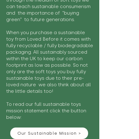
through the medium of soft toys we
can teach sustainable consumerism
and the importance of "buying
green" to future generations.
When you purchase a sustainable
toy from Loved Before it comes with
fully recyclable / fully biodegradable
packaging. All sustainably sourced
within the UK to keep our carbon
footprint as low as possible. So not
only are the soft toys you buy fully
sustainable toys due to their pre-
loved nature we also think about all
the little details too!
To read our full sustainable toys
mission statement click the button
below:
Our Sustainable Mission >