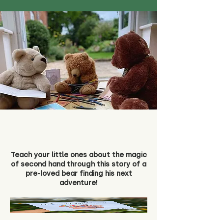
Teach your little ones about the magic
of second hand through this story of a
pre-loved bear finding his next
adventure!