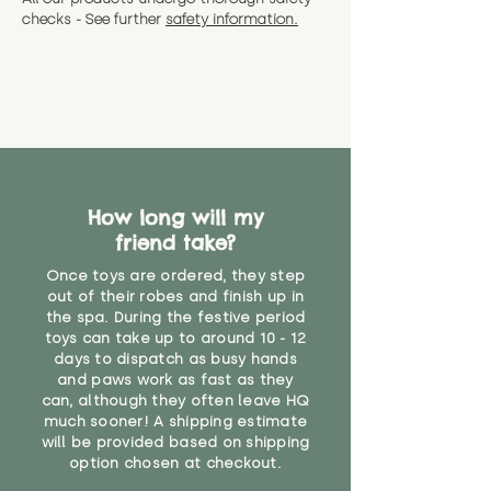
checks - See further
safety information.
How long will my
friend take?
Once toys are ordered, they step
out of their robes and finish up in
the spa. During the festive period
toys can take up to around 10 - 12
days to dispatch as busy hands
and paws work as fast as they
can, although they often leave HQ
much sooner! A shipping estimate
will be provided based on shipping
option chosen at checkout.