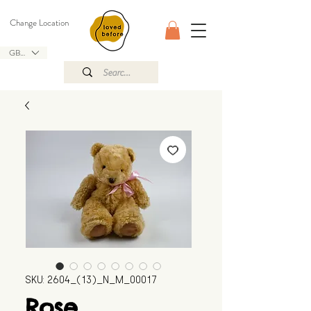
Change Location
GBP (£)
SKU: 2604_(13)_N_M_00017
Rose