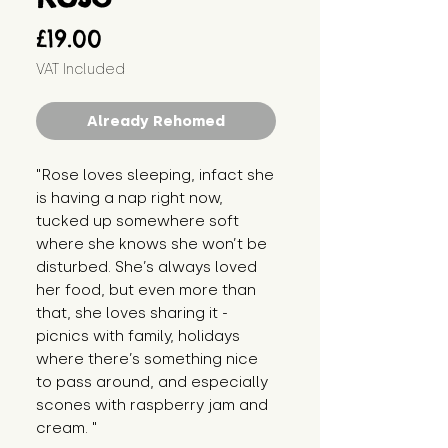
Price
£19.00
VAT Included
Already Rehomed
"Rose loves sleeping, infact she 
is having a nap right now, 
tucked up somewhere soft 
where she knows she won’t be 
disturbed. She’s always loved 
her food, but even more than 
that, she loves sharing it - 
picnics with family, holidays 
where there’s something nice 
to pass around, and especially 
scones with raspberry jam and 
cream. "