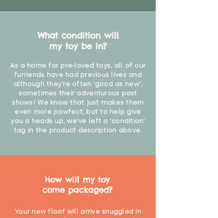
What condition will
my toy be in?
As a home for pre-loved toys, all of our
furriends have had previous lives and
although they're often 'good as new',
sometimes their adventurous past
shows! We know that just makes them
even more pawfect, but to help give
you a heads up, we've left a 'condition'
tag in the product description above.
How will my toy
come packaged?
Your new floof will arrive snuggled in