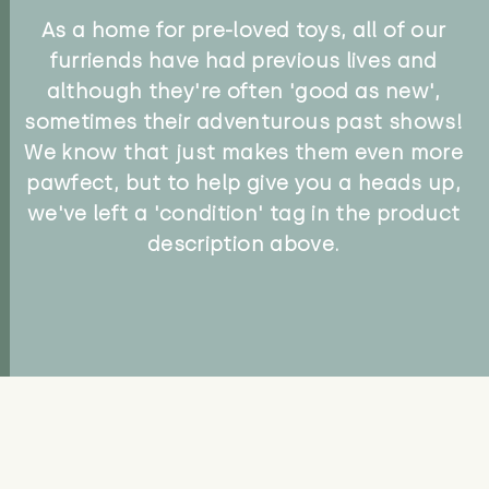
As a home for pre-loved toys, all of our
furriends have had previous lives and
although they're often 'good as new',
sometimes their adventurous past shows!
We know that just makes them even more
pawfect, but to help give you a heads up,
we've left a 'condition' tag in the product
description above.