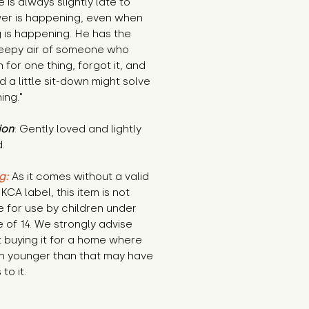
 is always slightly late to 
er is happening, even when 
 is happening. He has the 
leepy air of someone who 
 for one thing, forgot it, and 
 a little sit-down might solve 
ing."
ion
: Gently loved and lightly 
.
g:
 As it comes without a valid 
KCA label, this item is not 
e for use by children under 
 of 14. We strongly advise 
 buying it for a home where 
n younger than that may have 
to it.