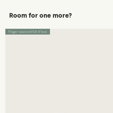
Room for one more?
Finger-sized and full of love