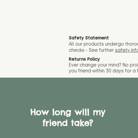
Safety Statement
All our products undergo thoro
checks - See further
safety inf
Returns Policy
Ever change your mind? No pr
you friend wit
hin 30 days for a 
How long will my
friend take?