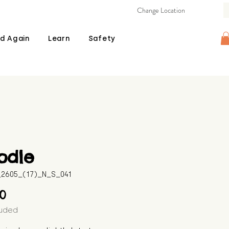
Change Location
d Again
Learn
Safety
odle
B_2605_(17)_N_S_041
Price
00
luded