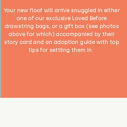
Your new floof will arrive snuggled in either
one of our exclusive Loved Before
drawstring bags, or a gift box (see photos
above for which) accompanied by their
story card and an adoption guide with top
tips for settling them in.