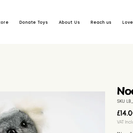
tore
Donate Toys
About Us
Reach us
Love
No
SKU: L
£14.
VAT Inc