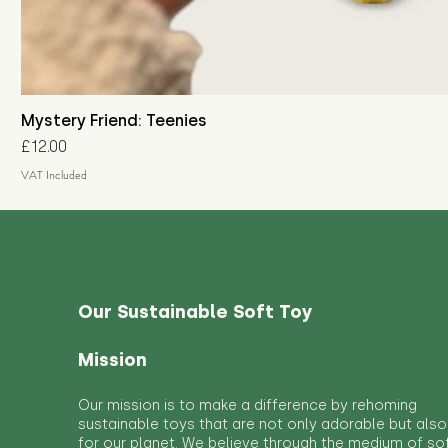
Mystery Friend: Teenies
Price
£12.00
VAT Included
Our Sustainable Soft Toy
Mission
Our mission is to make a difference by rehoming
sustainable toys that are not only adorable but also
for our planet. We believe through the medium of so