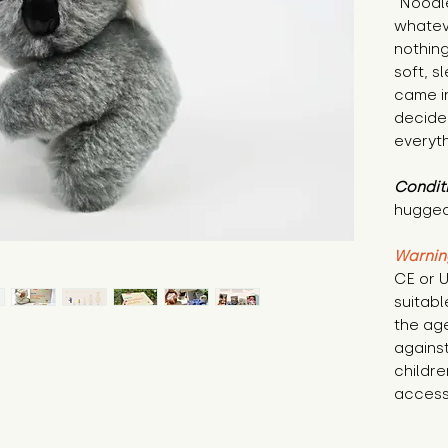
"Noodle
whatev
nothing
soft, s
came in
decided
everyth
Condit
hugged
Warnin
CE or U
suitabl
the age
against
childre
access 