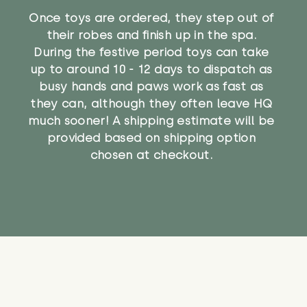
Once toys are ordered, they step out of
their robes and finish up in the spa.
During the festive period toys can take
up to around 10 - 12 days to dispatch as
busy hands and paws work as fast as
they can, although they often leave HQ
much sooner! A shipping estimate will be
provided based on shipping option
chosen at checkout.