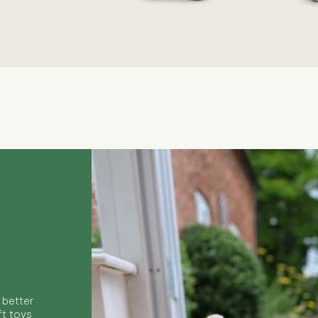
Quick View
 better
ft toys