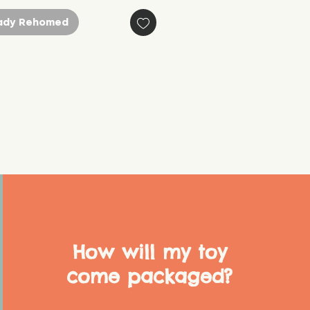
ady Rehomed
How will my toy
come packaged?