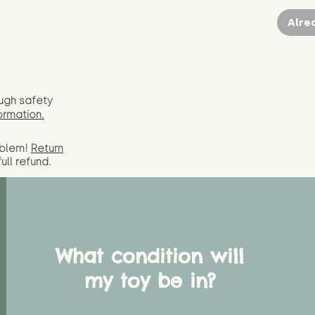
Alre
ugh safety
ormation.
oblem!
Return
full
refund.
What condition will
my toy be in?