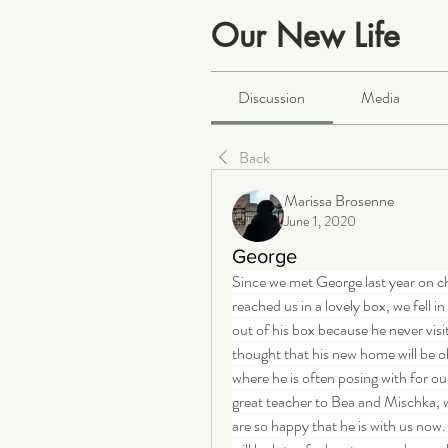
Our New Life
Public
·
2063 members
Discussion
Media
Back
Marissa Brosenne
June 1, 2020
George
Since we met George last year on c
reached us in a lovely box, we fell 
out of his box because he never vis
thought that his new home will be o
where he is often posing with for o
great teacher to Bea and Mischka, wh
are so happy that he is with us now.