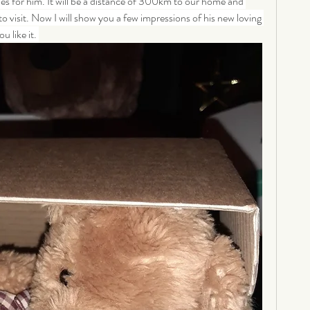
les for him. It will be a distance of 300km to our home and 
 to visit. Now I will show you a few impressions of his new loving 
 like it. 