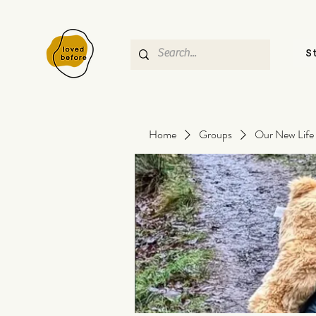
S
Home
Groups
Our New Life