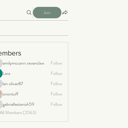
Join
embers
emilymccann.ravenclaw
Follow
milymccann.ravenclaw
Lara
Follow
len.oliver87
Follow
n.oliver87
oriontuff
Follow
gabriellestanish59
Follow
briellestanish59
 All Members (2063)