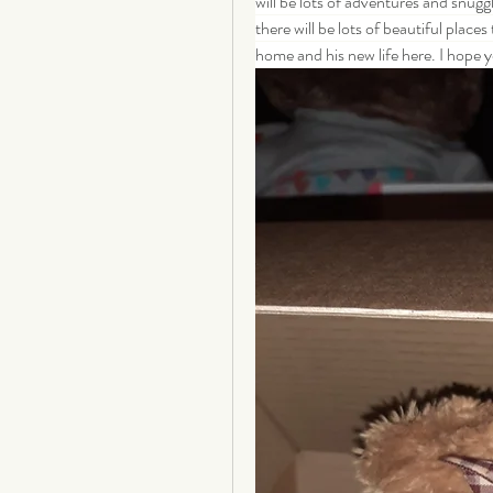
will be lots of adventures and snugg
there will be lots of beautiful places
home and his new life here. I hope you