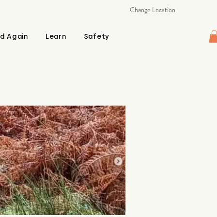
Change Location
d Again
Learn
Safety