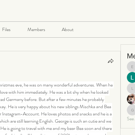
Files
Members
About
M
e
hristmas eve, he was on many wonderful adventures. When he 
in love with him immediately. He was a bit shy when he looked 
le
ited Germany before. But after a few minutes he probably 
kay. He is very happy about his new siblings Mischka and Bea 
ur Instagram-Account. He loves photos and snacks and he is a 
ga
See
ich are still learning English. George is such an cutie and we 
 He is going to travel with me and my bear Bea soon and there 