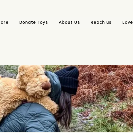
tore
Donate Toys
About Us
Reach us
Love