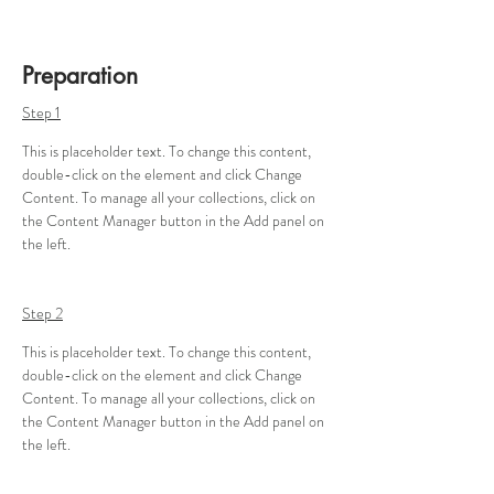
Preparation
Step 1
This is placeholder text. To change this content, 
double-click on the element and click Change 
Content. To manage all your collections, click on 
the Content Manager button in the Add panel on 
the left.
Step 2
This is placeholder text. To change this content, 
double-click on the element and click Change 
Content. To manage all your collections, click on 
the Content Manager button in the Add panel on 
the left.