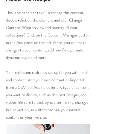
This is placeholder text. To change this content,
double-click on the element and click Change
Content. Want to view and manage all your
collections? Click on the Content Manager button
in the Add panel on the left. Here, you can make
changes to your content, add new fields, create
dynamic pages and more.
Your collection is already set up for you with fields
and content. Add your own content or import it
from a CSV file. Add fields for any type of content
you want to display, such as rich text, images, and
videos. Be sure to click Sync after making changes
in a collection, so visitors can see your newest
content on your live site.