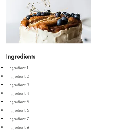
Ingredients
ingredient 1
ingredient 2
ingredient 3
ingredient 4
ingredient 5
ingredient 6
ingredient 7
ingredient 8