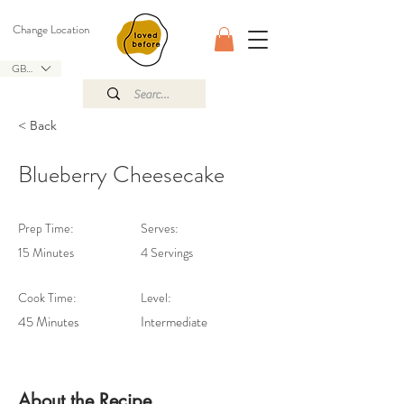
Change Location
GBP (£)
< Back
Blueberry Cheesecake
Prep Time:
Serves:
15 Minutes
4 Servings
Cook Time:
Level:
45 Minutes
Intermediate
About the Recipe