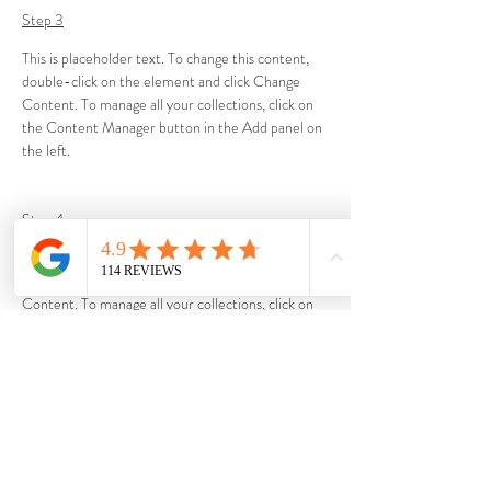
Step 3
This is placeholder text. To change this content, 
double-click on the element and click Change 
Content. To manage all your collections, click on 
the Content Manager button in the Add panel on 
the left.
Step 4
This is placeholder text. To change this content, 
double-click on the element and click Change 
Content. To manage all your collections, click on 
the Content Manager button in the Add panel on 
the left.
Previous
Next