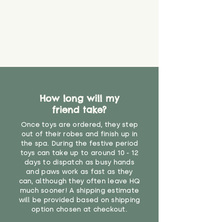
How long will my
friend take?
Once toys are ordered, they step
out of their robes and finish up in
the spa. During the festive period
toys can take up to around 10 - 12
days to dispatch as busy hands
and paws work as fast as they
can, although they often leave HQ
much sooner! A shipping estimate
will be provided based on shipping
option chosen at checkout.