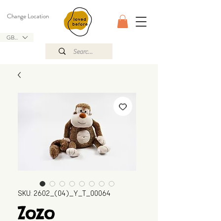
Change Location
GBP (£)
SKU: 2602_(04)_Y_T_00064
Zozo