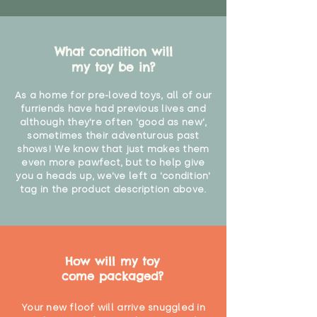
What condition will
my toy be in?
As a home for pre-loved toys, all of our
furriends have had previous lives and
although they're often 'good as new',
sometimes their adventurous past
shows! We know that just makes them
even more pawfect, but to help give
you a heads up, we've left a 'condition'
tag in the product description above.
How will my toy
come packaged?
Your new floof will arrive snuggled in