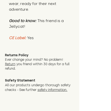
wear; ready for their next
adventure.
Good to know:
This friend is a
Jellycat!
CE Label:
Yes
Returns Policy
Ever change your mind? No problem!
Return
you friend wit
hin 30 days for a full
refund.
Safety Statement
All our products undergo thorough safety
checks - See further
safety information.