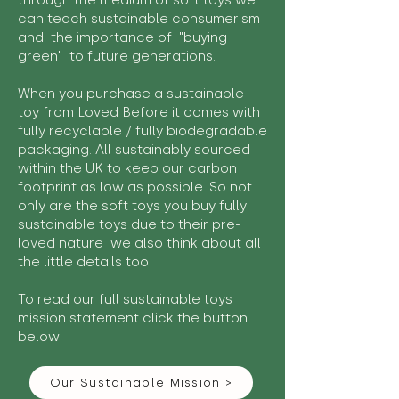
through the medium of soft toys we
can teach sustainable consumerism
and the importance of "buying
green" to future generations.
When you purchase a sustainable
toy from Loved Before it comes with
fully recyclable / fully biodegradable
packaging. All sustainably sourced
within the UK to keep our carbon
footprint as low as possible. So not
only are the soft toys you buy fully
sustainable toys due to their pre-
loved nature we also think about all
the little details too!
To read our full sustainable toys
mission statement click the button
below:
Our Sustainable Mission >