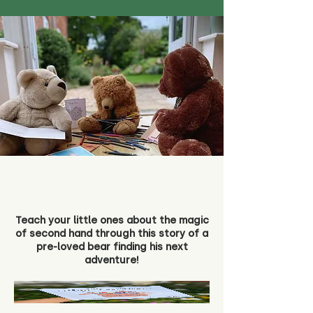
Teach your little ones about the magic
of second hand through this story of a
pre-loved bear finding his next
adventure!