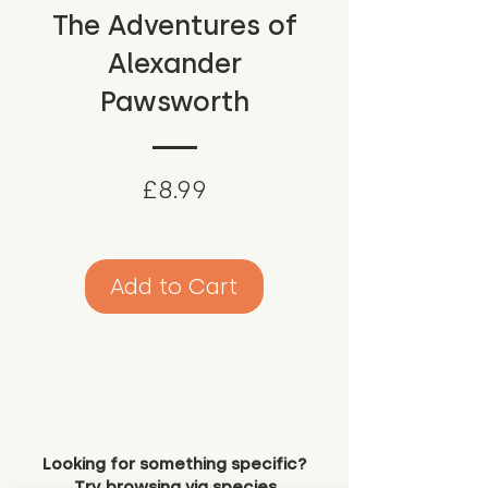
The Adventures of
Alexander
Pawsworth
Price
£8.99
Add to Cart
Looking for something specific?
Try browsing via species