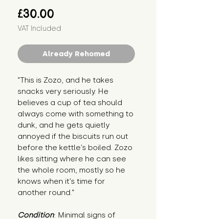
Price
£30.00
VAT Included
Already Rehomed
"This is Zozo, and he takes
snacks very seriously. He
believes a cup of tea should
always come with something to
dunk, and he gets quietly
annoyed if the biscuits run out
before the kettle’s boiled. Zozo
likes sitting where he can see
the whole room, mostly so he
knows when it’s time for
another round."
Condition
: Minimal signs of