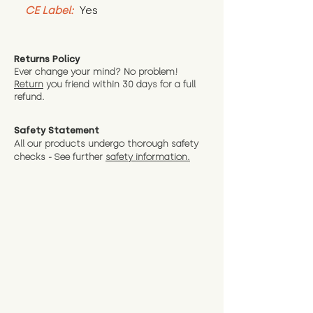
CE Label:
 Yes
Returns Policy
Ever change your mind? No problem!
Return
you friend wit
hin 30 days for a full
refund.
Safety Statement
All our products undergo thorough safety
checks - See further
safety information.