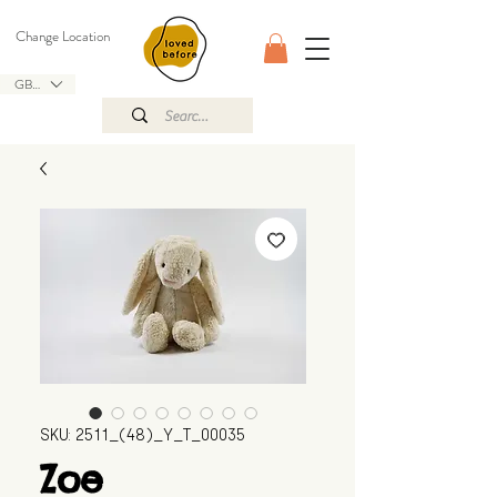
Change Location
GBP (£)
SKU: 2511_(48)_Y_T_00035
Zoe