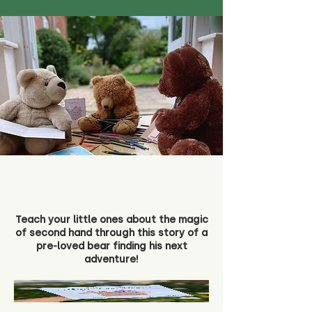
Teach your little ones about the magic
of second hand through this story of a
pre-loved bear finding his next
adventure!