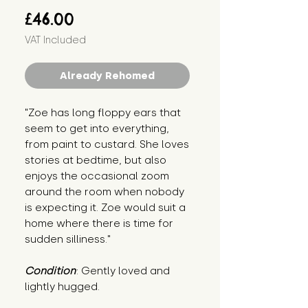
Price
£46.00
VAT Included
Already Rehomed
"Zoe has long floppy ears that 
seem to get into everything, 
from paint to custard. She loves 
stories at bedtime, but also 
enjoys the occasional zoom 
around the room when nobody 
is expecting it. Zoe would suit a 
home where there is time for 
sudden silliness."
Condition
: Gently loved and 
lightly hugged.