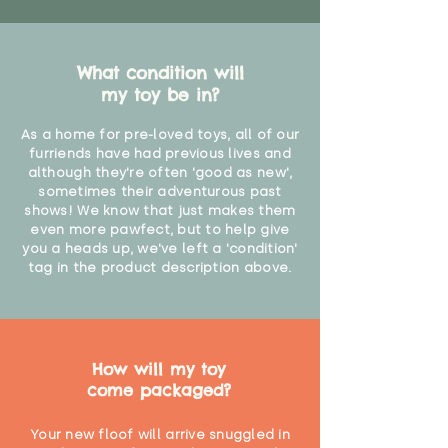
What condition will
my toy be in?
As a home for pre-loved toys, all of our
furriends have had previous lives and
although they're often 'good as new',
sometimes their adventurous past
shows! We know that just makes them
even more pawfect, but to help give
you a heads up, we've left a 'condition'
tag in the product description above.
How will my toy
come packaged?
Your new floof will arrive snuggled in