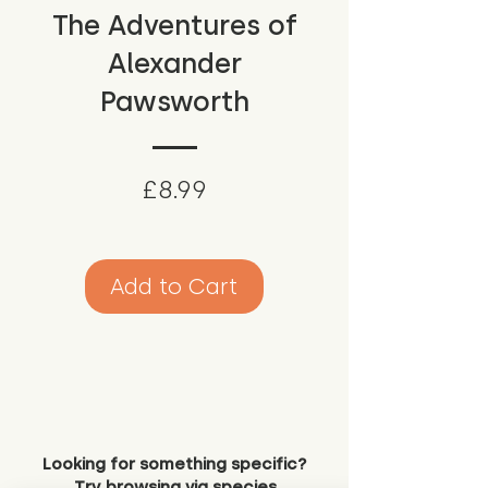
The Adventures of
Alexander
Pawsworth
Price
£8.99
Add to Cart
Looking for something specific?
Try browsing via species