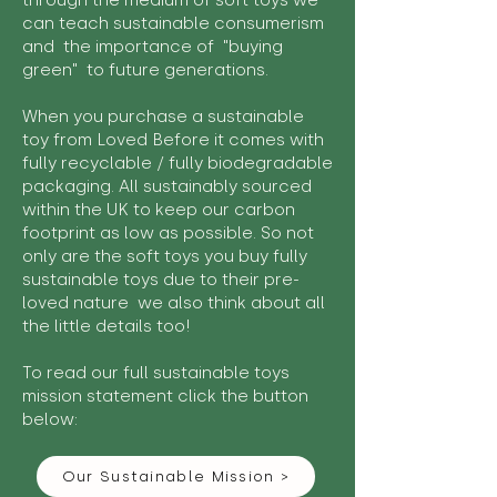
through the medium of soft toys we
can teach sustainable consumerism
and the importance of "buying
green" to future generations.
When you purchase a sustainable
toy from Loved Before it comes with
fully recyclable / fully biodegradable
packaging. All sustainably sourced
within the UK to keep our carbon
footprint as low as possible. So not
only are the soft toys you buy fully
sustainable toys due to their pre-
loved nature we also think about all
the little details too!
To read our full sustainable toys
mission statement click the button
below:
Our Sustainable Mission >