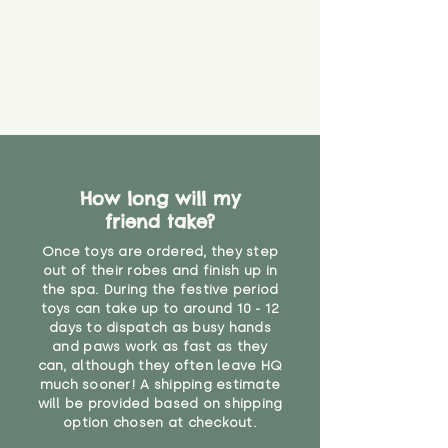
How long will my
friend take?
Once toys are ordered, they step
out of their robes and finish up in
the spa. During the festive period
toys can take up to around 10 - 12
days to dispatch as busy hands
and paws work as fast as they
can, although they often leave HQ
much sooner! A shipping estimate
will be provided based on shipping
option chosen at checkout.