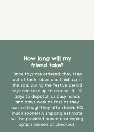
How long will my
friend take?
Once toys are ordered, they step
out of their robes and finish up in
the spa. During the festive period
toys can take up to around 10 - 12
days to dispatch as busy hands
and paws work as fast as they
can, although they often leave HQ
much sooner! A shipping estimate
will be provided based on shipping
option chosen at checkout.