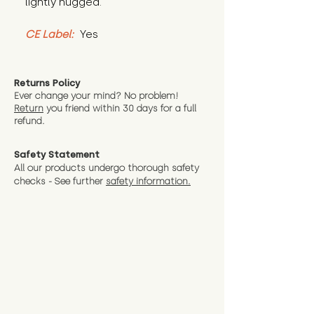
lightly hugged.
CE Label:
 Yes
Returns Policy
Ever change your mind? No problem!
Return
you friend wit
hin 30 days for a full
refund.
Safety Statement
All our products undergo thorough safety
checks - See further
safety information.