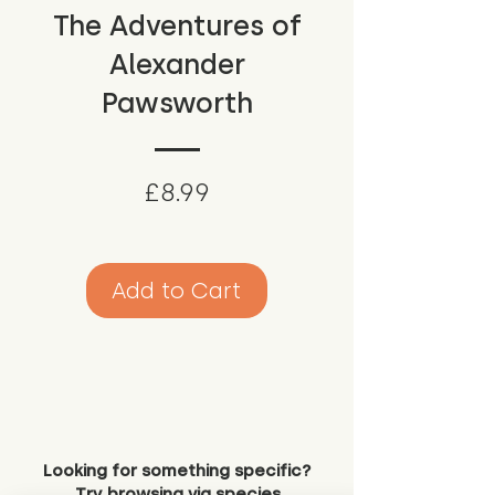
The Adventures of
Alexander
Pawsworth
Price
£8.99
Add to Cart
Looking for something specific?
Try browsing via species