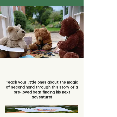
Teach your little ones about the magic
of second hand through this story of a
pre-loved bear finding his next
adventure!