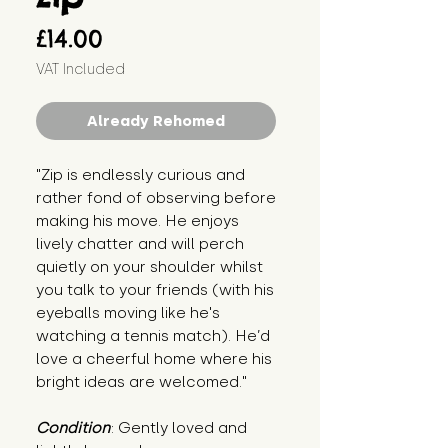
Price
£14.00
VAT Included
Already Rehomed
"Zip is endlessly curious and 
rather fond of observing before 
making his move. He enjoys 
lively chatter and will perch 
quietly on your shoulder whilst 
you talk to your friends (with his 
eyeballs moving like he's 
watching a tennis match). He’d 
love a cheerful home where his 
bright ideas are welcomed."
Condition
: Gently loved and 