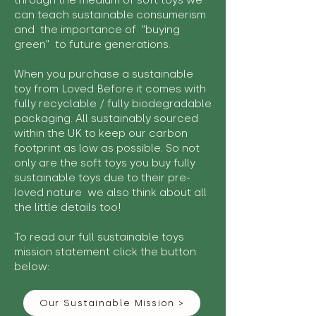
through the medium of soft toys we
can teach sustainable consumerism
and the importance of "buying
green" to future generations.
When you purchase a sustainable
toy from Loved Before it comes with
fully recyclable / fully biodegradable
packaging. All sustainably sourced
within the UK to keep our carbon
footprint as low as possible. So not
only are the soft toys you buy fully
sustainable toys due to their pre-
loved nature we also think about all
the little details too!
To read our full sustainable toys
mission statement click the button
below:
Our Sustainable Mission >