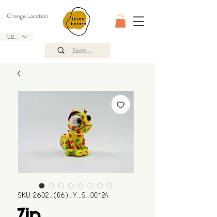
Change Location
GBP (£)
SKU: 2602_(06)_Y_S_00124
Zip