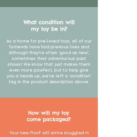
What condition will
my toy be in?
As a home for pre-loved toys, all of our
furriends have had previous lives and
although they're often 'good as new',
sometimes their adventurous past
shows! We know that just makes them
even more pawfect, but to help give
you a heads up, we've left a 'condition'
tag in the product description above.
How will my toy
come packaged?
Your new floof will arrive snuggled in