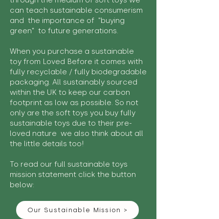
through the medium of soft toys we
can teach sustainable consumerism
and the importance of "buying
green" to future generations.
When you purchase a sustainable
toy from Loved Before it comes with
fully recyclable / fully biodegradable
packaging. All sustainably sourced
within the UK to keep our carbon
footprint as low as possible. So not
only are the soft toys you buy fully
sustainable toys due to their pre-
loved nature we also think about all
the little details too!
To read our full sustainable toys
mission statement click the button
below:
Our Sustainable Mission >