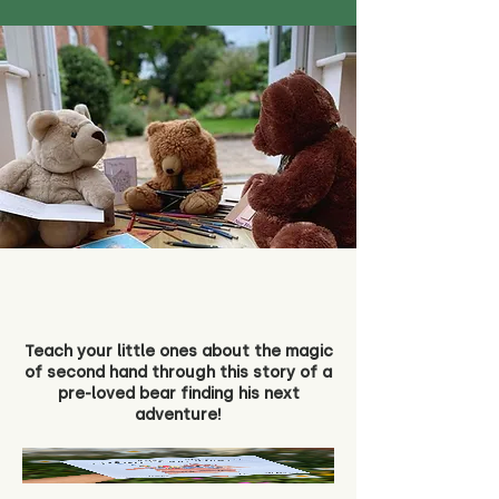
Teach your little ones about the magic
of second hand through this story of a
pre-loved bear finding his next
adventure!