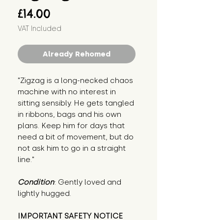
Price
£14.00
VAT Included
Already Rehomed
"Zigzag is a long-necked chaos 
machine with no interest in 
sitting sensibly. He gets tangled 
in ribbons, bags and his own 
plans. Keep him for days that 
need a bit of movement, but do 
not ask him to go in a straight 
line."
Condition
: Gently loved and 
lightly hugged.
IMPORTANT SAFETY NOTICE