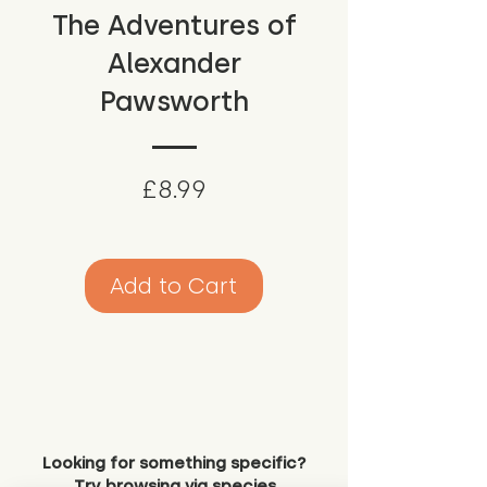
The Adventures of
Alexander
Pawsworth
Price
£8.99
Add to Cart
Looking for something specific?
Try browsing via species