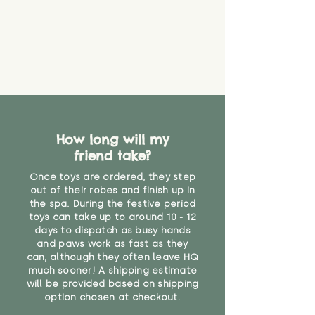
How long will my
friend take?
Once toys are ordered, they step
out of their robes and finish up in
the spa. During the festive period
toys can take up to around 10 - 12
days to dispatch as busy hands
and paws work as fast as they
can, although they often leave HQ
much sooner! A shipping estimate
will be provided based on shipping
option chosen at checkout.