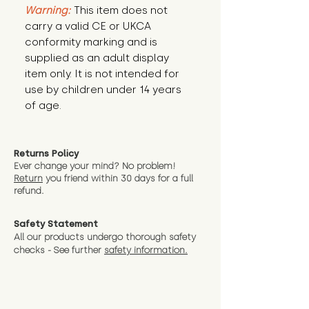
Warning:
This item does not
carry a valid CE or UKCA
conformity marking and is
supplied as an adult display
item only. It is not intended for
use by children under 14 years
of age.
Returns Policy
Ever change your mind? No problem!
Return
you friend wit
hin 30 days for a full
refund.
Safety Statement
All our products undergo thorough safety
checks - See further
safety information.