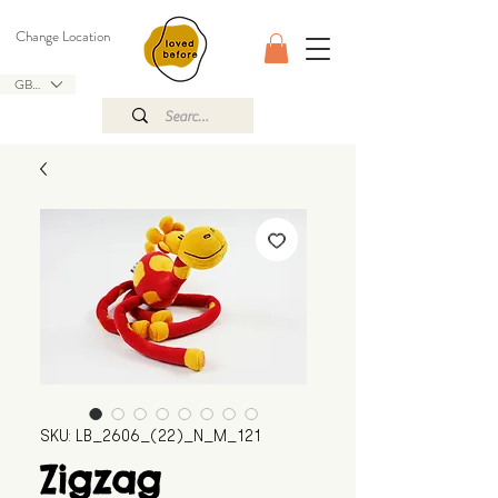
Change Location
GBP (£)
SKU: LB_2606_(22)_N_M_121
Zigzag