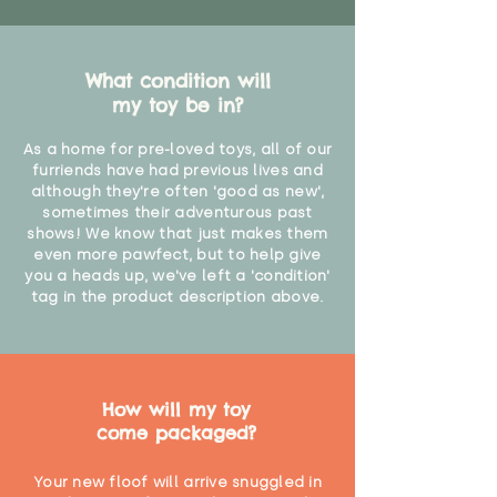
What condition will
my toy be in?
As a home for pre-loved toys, all of our
furriends have had previous lives and
although they're often 'good as new',
sometimes their adventurous past
shows! We know that just makes them
even more pawfect, but to help give
you a heads up, we've left a 'condition'
tag in the product description above.
How will my toy
come packaged?
Your new floof will arrive snuggled in