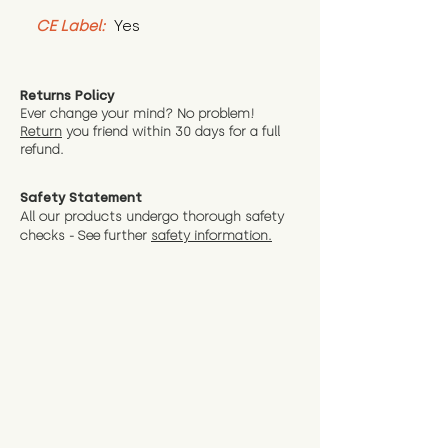
CE Label:
 Yes
Returns Policy
Ever change your mind? No problem!
Return
you friend wit
hin 30 days for a full
refund.
Safety Statement
All our products undergo thorough safety
checks - See further
safety information.