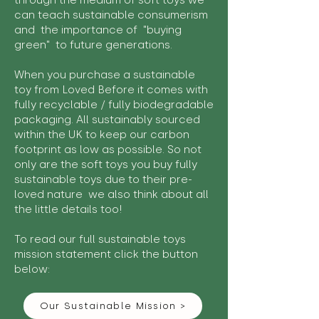
through the medium of soft toys we
can teach sustainable consumerism
and the importance of "buying
green" to future generations.
When you purchase a sustainable
toy from Loved Before it comes with
fully recyclable / fully biodegradable
packaging. All sustainably sourced
within the UK to keep our carbon
footprint as low as possible. So not
only are the soft toys you buy fully
sustainable toys due to their pre-
loved nature we also think about all
the little details too!
To read our full sustainable toys
mission statement click the button
below:
Our Sustainable Mission >