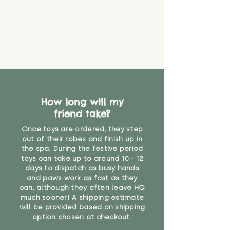
How long will my
friend take?
Once toys are ordered, they step
out of their robes and finish up in
the spa. During the festive period
toys can take up to around 10 - 12
days to dispatch as busy hands
and paws work as fast as they
can, although they often leave HQ
much sooner! A shipping estimate
will be provided based on shipping
option chosen at checkout.