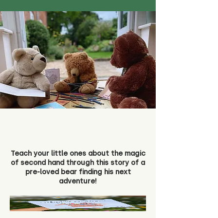
Teach your little ones about the magic
of second hand through this story of a
pre-loved bear finding his next
adventure!