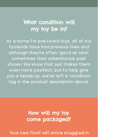
What condition will
my toy be in?
As a home for pre-loved toys, all of our
furriends have had previous lives and
although they're often 'good as new',
sometimes their adventurous past
shows! We know that just makes them
even more pawfect, but to help give
you a heads up, we've left a 'condition'
tag in the product description above.
How will my toy
come packaged?
Your new floof will arrive snuggled in