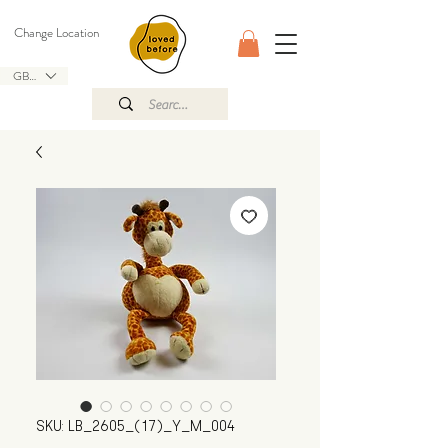
Change Location
GBP (£)
SKU: LB_2605_(17)_Y_M_004