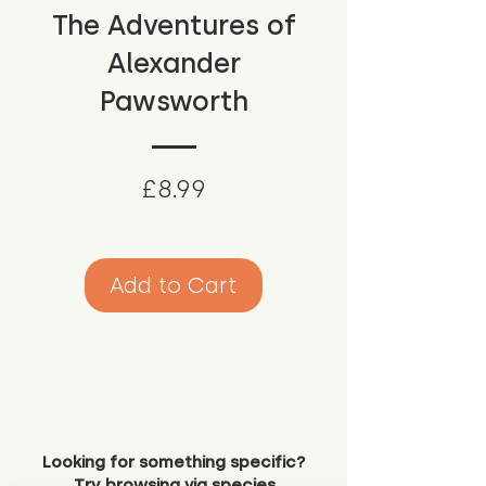
The Adventures of
Alexander
Pawsworth
Price
£8.99
Add to Cart
Looking for something specific?
Try browsing via species