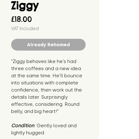
Ziggy
Price
£18.00
VAT Included
Already Rehomed
"Ziggy behaves like he’s had 
three coffees and a new idea 
at the same time. He’ll bounce 
into situations with complete 
confidence, then work out the 
details later. Surprisingly 
effective, considering. Round 
belly, and big heart!"
Condition
: Gently loved and 
lightly hugged.