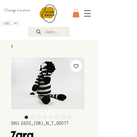
Change Location
GBP (£)
SKU: 2603_(08)_N_T_00077
Zara