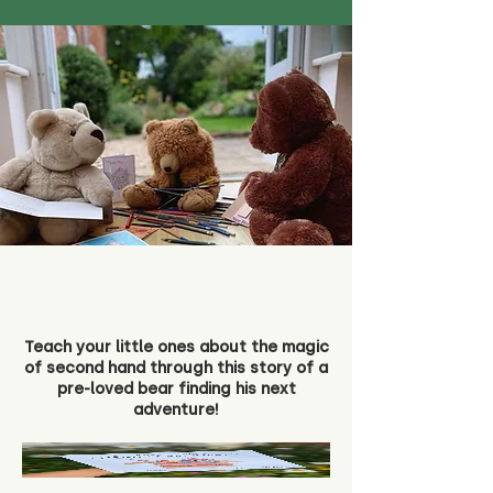
Teach your little ones about the magic
of second hand through this story of a
pre-loved bear finding his next
adventure!