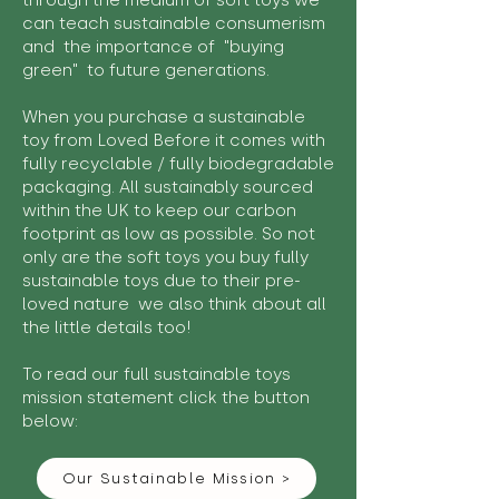
through the medium of soft toys we
can teach sustainable consumerism
and the importance of "buying
green" to future generations.
When you purchase a sustainable
toy from Loved Before it comes with
fully recyclable / fully biodegradable
packaging. All sustainably sourced
within the UK to keep our carbon
footprint as low as possible. So not
only are the soft toys you buy fully
sustainable toys due to their pre-
loved nature we also think about all
the little details too!
To read our full sustainable toys
mission statement click the button
below:
Our Sustainable Mission >