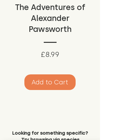
The Adventures of
Alexander
Pawsworth
Price
£8.99
Add to Cart
Looking for something specific?
Try browsing via species