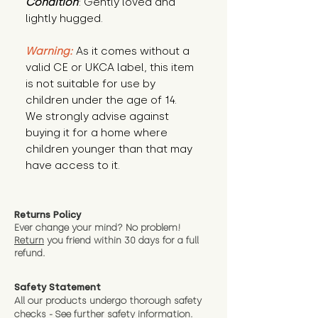
Condition
: Gently loved and 
lightly hugged.
Warning:
 As it comes without a 
valid CE or UKCA label, this item 
is not suitable for use by 
children under the age of 14. 
We strongly advise against 
buying it for a home where 
children younger than that may 
have access to it.
Returns Policy
Ever change your mind? No problem!
Return
you friend wit
hin 30 days for a full
refund.
Safety Statement
All our products undergo thorough safety
checks - See further
safety information.