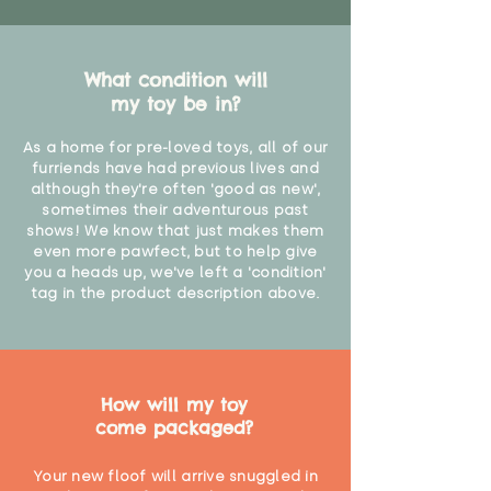
What condition will
my toy be in?
As a home for pre-loved toys, all of our
furriends have had previous lives and
although they're often 'good as new',
sometimes their adventurous past
shows! We know that just makes them
even more pawfect, but to help give
you a heads up, we've left a 'condition'
tag in the product description above.
How will my toy
come packaged?
Your new floof will arrive snuggled in