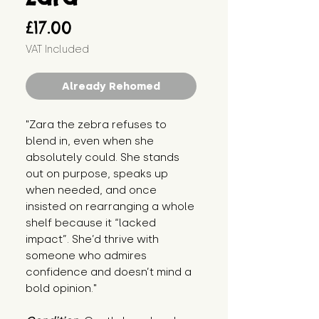
Price
£17.00
VAT Included
Already Rehomed
"Zara the zebra refuses to 
blend in, even when she 
absolutely could. She stands 
out on purpose, speaks up 
when needed, and once 
insisted on rearranging a whole 
shelf because it “lacked 
impact”. She’d thrive with 
someone who admires 
confidence and doesn’t mind a 
bold opinion."