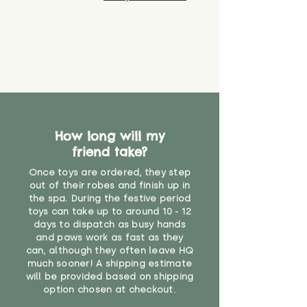
How long will my
friend take?
Once toys are ordered, they step
out of their robes and finish up in
the spa. During the festive period
toys can take up to around 10 - 12
days to dispatch as busy hands
and paws work as fast as they
can, although they often leave HQ
much sooner! A shipping estimate
will be provided based on shipping
option chosen at checkout.