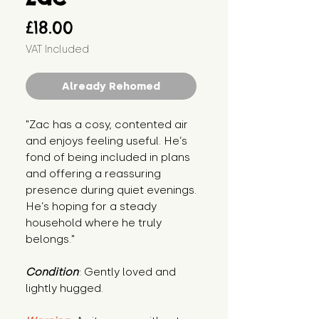
Price
£18.00
VAT Included
Already Rehomed
"Zac has a cosy, contented air 
and enjoys feeling useful. He’s 
fond of being included in plans 
and offering a reassuring 
presence during quiet evenings. 
He’s hoping for a steady 
household where he truly 
belongs."
Condition
: Gently loved and 
lightly hugged.