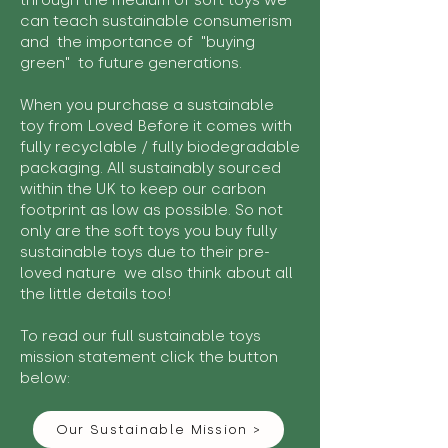
through the medium of soft toys we
can teach sustainable consumerism
and the importance of "buying
green" to future generations.
When you purchase a sustainable
toy from Loved Before it comes with
fully recyclable / fully biodegradable
packaging. All sustainably sourced
within the UK to keep our carbon
footprint as low as possible. So not
only are the soft toys you buy fully
sustainable toys due to their pre-
loved nature we also think about all
the little details too!
To read our full sustainable toys
mission statement click the button
below:
Our Sustainable Mission >