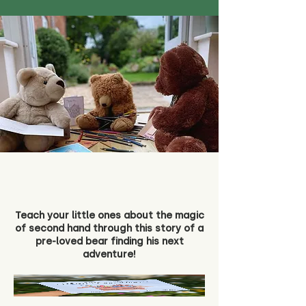
Teach your little ones about the magic
of second hand through this story of a
pre-loved bear finding his next
adventure!