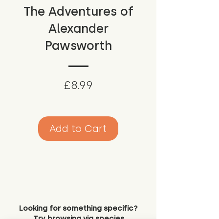
The Adventures of
Alexander
Pawsworth
Price
£8.99
Add to Cart
Looking for something specific?
Try browsing via species