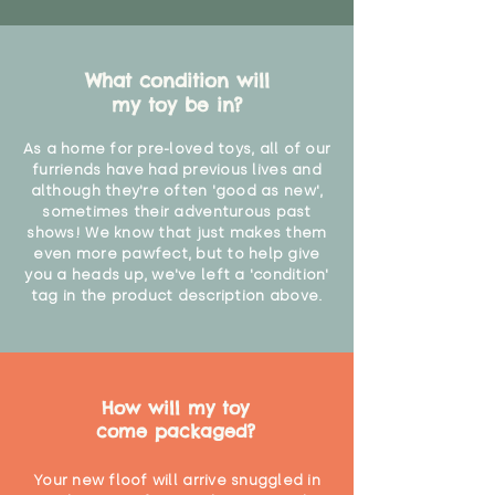
What condition will
my toy be in?
As a home for pre-loved toys, all of our
furriends have had previous lives and
although they're often 'good as new',
sometimes their adventurous past
shows! We know that just makes them
even more pawfect, but to help give
you a heads up, we've left a 'condition'
tag in the product description above.
How will my toy
come packaged?
Your new floof will arrive snuggled in