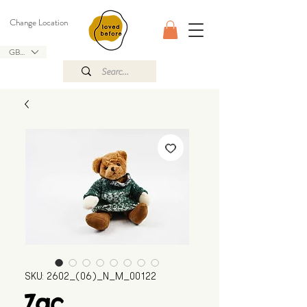
Change Location
GBP (£)
SKU: 2602_(06)_N_M_00122
Zac