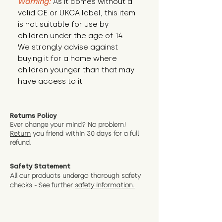
Warning:
 As it comes without a 
valid CE or UKCA label, this item 
is not suitable for use by 
children under the age of 14. 
We strongly advise against 
buying it for a home where 
children younger than that may 
have access to it.
Returns Policy
Ever change your mind? No problem!
Return
you friend wit
hin 30 days for a full
refund.
Safety Statement
All our products undergo thorough safety
checks - See further
safety information.