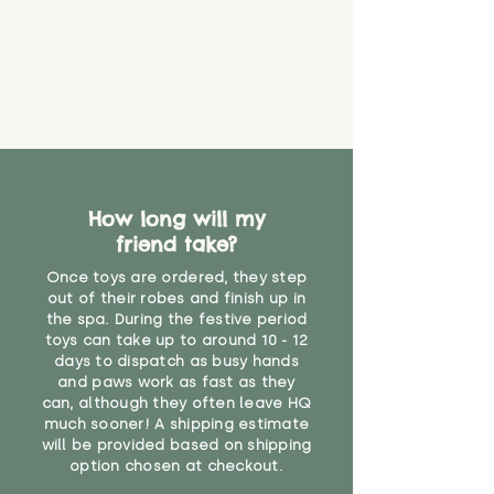
How long will my
friend take?
Once toys are ordered, they step
out of their robes and finish up in
the spa. During the festive period
toys can take up to around 10 - 12
days to dispatch as busy hands
and paws work as fast as they
can, although they often leave HQ
much sooner! A shipping estimate
will be provided based on shipping
option chosen at checkout.