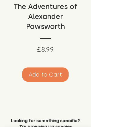
The Adventures of
Alexander
Pawsworth
Price
£8.99
Add to Cart
Looking for something specific?
Try browsing via species