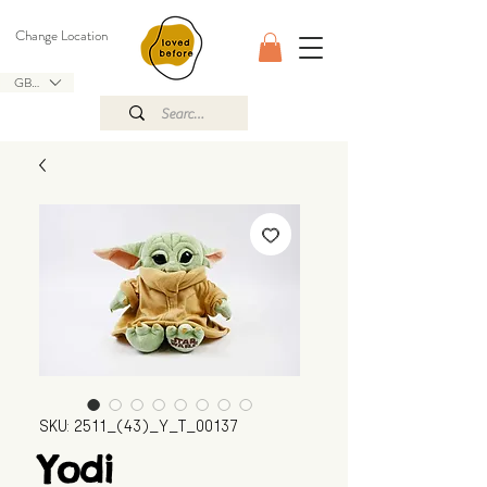
Change Location
GBP (£)
SKU: 2511_(43)_Y_T_00137
Yodi