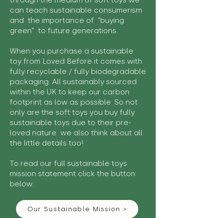
through the medium of soft toys we
can teach sustainable consumerism
and the importance of "buying
green" to future generations.
When you purchase a sustainable
toy from Loved Before it comes with
fully recyclable / fully biodegradable
packaging. All sustainably sourced
within the UK to keep our carbon
footprint as low as possible. So not
only are the soft toys you buy fully
sustainable toys due to their pre-
loved nature we also think about all
the little details too!
To read our full sustainable toys
mission statement click the button
below:
Our Sustainable Mission >