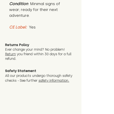
Condition
: Minimal signs of 
wear; ready for their next 
adventure.
CE Label:
 Yes
Returns Policy
Ever change your mind? No problem!
Return
you friend wit
hin 30 days for a full
refund.
Safety Statement
All our products undergo thorough safety
checks - See further
safety information.