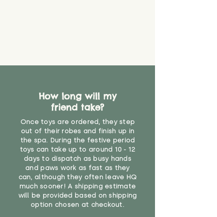
How long will my
friend take?
Once toys are ordered, they step
out of their robes and finish up in
the spa. During the festive period
toys can take up to around 10 - 12
days to dispatch as busy hands
and paws work as fast as they
can, although they often leave HQ
much sooner! A shipping estimate
will be provided based on shipping
option chosen at checkout.