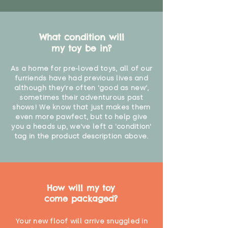
What condition will
my toy be in?
As a home for pre-loved toys, all of our
furriends have had previous lives and
although they're often 'good as new',
sometimes their adventurous past
shows! We know that just makes them
even more pawfect, but to help give
you a heads up, we've left a 'condition'
tag in the product description above.
How will my toy
come packaged?
Your new floof will arrive snuggled in