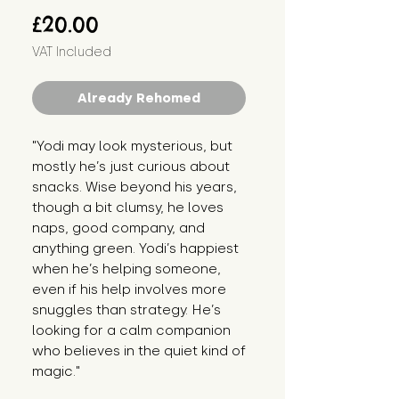
Price
£20.00
VAT Included
Already Rehomed
"Yodi may look mysterious, but 
mostly he’s just curious about 
snacks. Wise beyond his years, 
though a bit clumsy, he loves 
naps, good company, and 
anything green. Yodi’s happiest 
when he’s helping someone, 
even if his help involves more 
snuggles than strategy. He’s 
looking for a calm companion 
who believes in the quiet kind of 
magic."