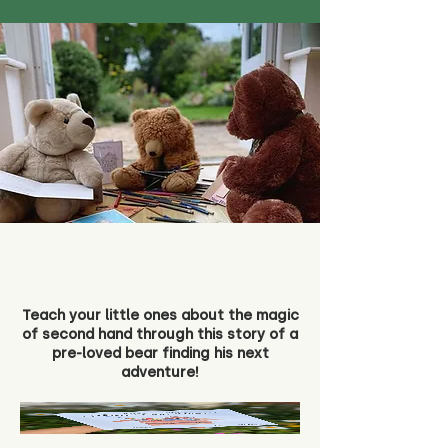
Teach your little ones about the magic
of second hand through this story of a
pre-loved bear finding his next
adventure!