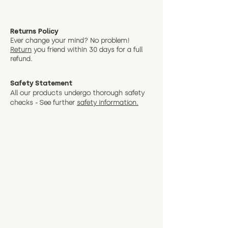
Returns Policy
Ever change your mind? No problem!
Return
you friend wit
hin 30 days for a full
refund.
Safety Statement
All our products undergo thorough safety
checks - See further
safety information.