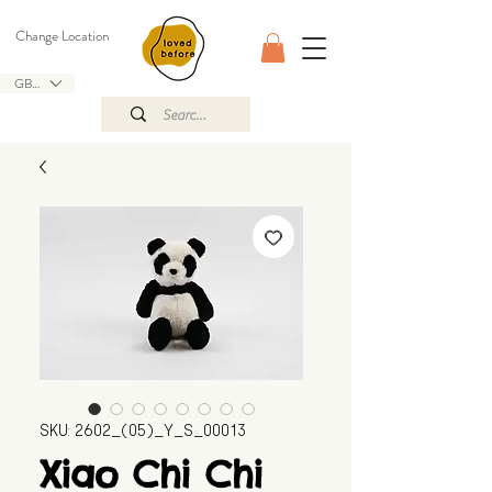
Change Location
GBP (£)
SKU: 2602_(05)_Y_S_00013
Xiao Chi Chi