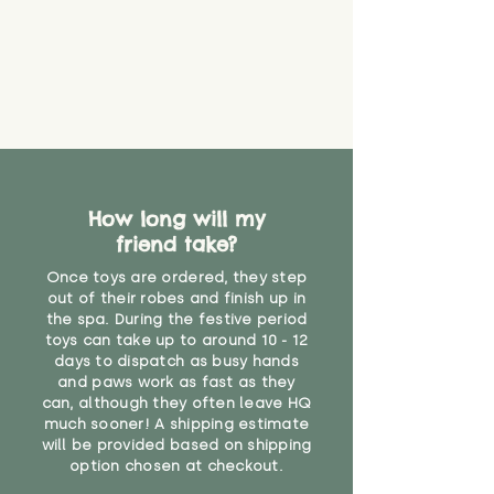
How long will my
friend take?
Once toys are ordered, they step
out of their robes and finish up in
the spa. During the festive period
toys can take up to around 10 - 12
days to dispatch as busy hands
and paws work as fast as they
can, although they often leave HQ
much sooner! A shipping estimate
will be provided based on shipping
option chosen at checkout.