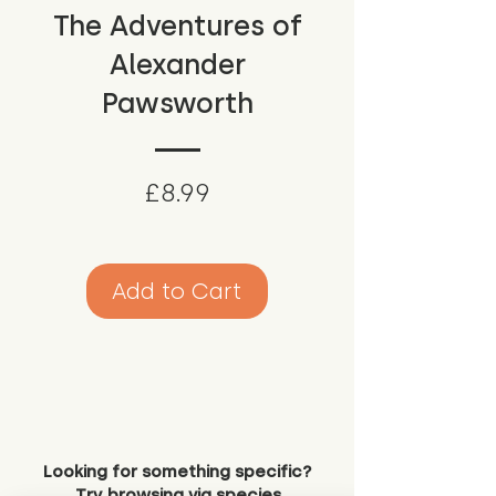
The Adventures of
Alexander
Pawsworth
Price
£8.99
Add to Cart
Looking for something specific?
Try browsing via species