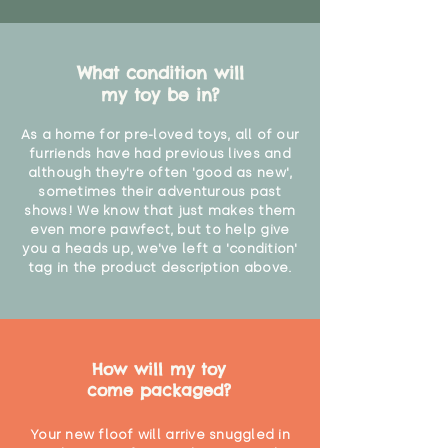
What condition will
my toy be in?
As a home for pre-loved toys, all of our
furriends have had previous lives and
although they're often 'good as new',
sometimes their adventurous past
shows! We know that just makes them
even more pawfect, but to help give
you a heads up, we've left a 'condition'
tag in the product description above.
How will my toy
come packaged?
Your new floof will arrive snuggled in