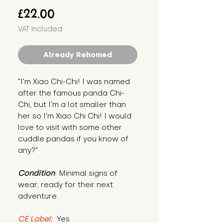
Price
£22.00
VAT Included
Already Rehomed
"I'm Xiao Chi-Chi! I was named 
after the famous panda Chi-
Chi, but I'm a lot smaller than 
her so I'm Xiao Chi Chi! I would 
love to visit with some other 
cuddle pandas if you know of 
any?"
Condition
: Minimal signs of 
wear; ready for their next 
adventure.
CE Label:
 Yes