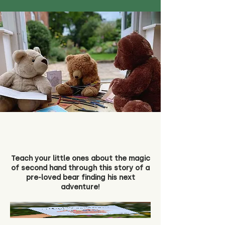
Teach your little ones about the magic
of second hand through this story of a
pre-loved bear finding his next
adventure!