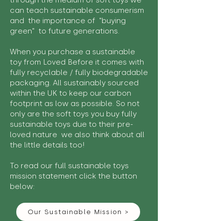
through the medium of soft toys we
can teach sustainable consumerism
and the importance of "buying
green" to future generations.
When you purchase a sustainable
toy from Loved Before it comes with
fully recyclable / fully biodegradable
packaging. All sustainably sourced
within the UK to keep our carbon
footprint as low as possible. So not
only are the soft toys you buy fully
sustainable toys due to their pre-
loved nature we also think about all
the little details too!
To read our full sustainable toys
mission statement click the button
below:
Our Sustainable Mission >